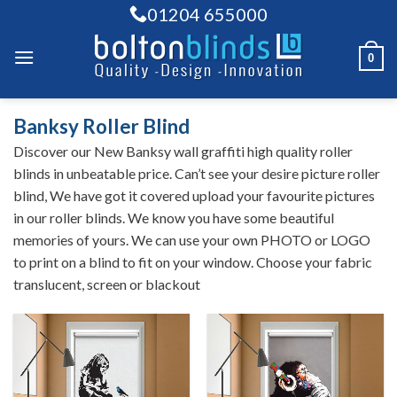
Skip
01204 655000
to
content
0
Banksy Roller Blind
Discover our New Banksy wall graffiti high quality roller
blinds in unbeatable price. Can’t see your desire picture roller
blind, We have got it covered upload your favourite pictures
in our roller blinds. We know you have some beautiful
memories of yours. We can use your own PHOTO or LOGO
to print on a blind to fit on your window. Choose your fabric
translucent, screen or blackout