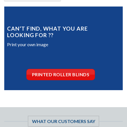
CAN’T FIND, WHAT YOU ARE
LOOKING FOR ??
Print your own image
PRINTED ROLLER BLINDS
WHAT OUR CUSTOMERS SAY