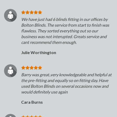
We have just had 6 blinds fitting in our offices by
Bolton Blinds. The service from start to finish was
flawless. They sorted everything out so our
business was not interupted. Greats service and
cant recommend them enough.
Julie Worthington
Barry was great..very knowledgeable and helpful at
the pre-fitting and equally so on fitting day. Have
used Bolton Blinds on several occasions now and
would definitely use again
Cara Burns