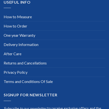
USEFUL INFO
How to Measure
How to Order
One year Warranty
Delivery Information
After Care
Returns and Cancellations
Privacy Policy
Terms and Conditions Of Sale
SIGNUP FOR NEWSLETTER
Subscribe to our newsletter
to receive exclusive offers and the