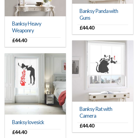
Banksy Panda with
Guns
Banksy Heavy
£
44.40
Weaponry
£
44.40
Banksy Rat with
Camera
Banksy lovesick
£
44.40
£
44.40