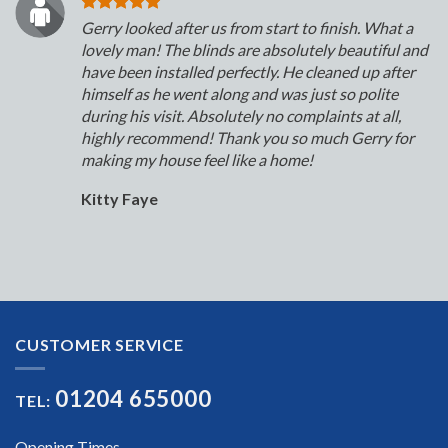
Gerry looked after us from start to finish. What a
lovely man! The blinds are absolutely beautiful and
have been installed perfectly. He cleaned up after
himself as he went along and was just so polite
during his visit. Absolutely no complaints at all,
highly recommend! Thank you so much Gerry for
making my house feel like a home!
Kitty Faye
CUSTOMER SERVICE
01204 655000
TEL:
Opening Times