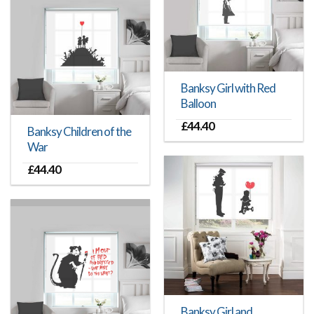
Banksy Girl with Red
Balloon
£
44.40
Banksy Children of the
War
£
44.40
Banksy Girl and