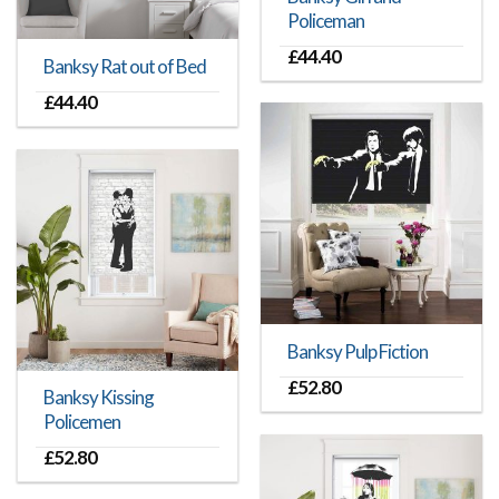
Policeman
£
44.40
Banksy Rat out of Bed
£
44.40
Banksy Pulp Fiction
£
52.80
Banksy Kissing
Policemen
£
52.80