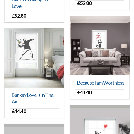
£
52.80
Love
£
52.80
Because I am Worthless
£
44.40
Banksy Love Is In The
Air
£
44.40