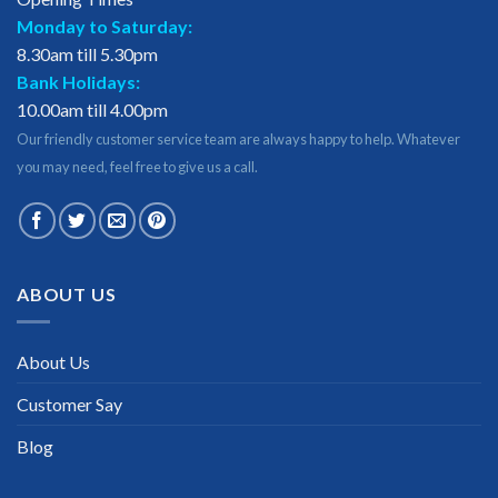
Monday to Saturday:
8.30am till 5.30pm
Bank Holidays:
10.00am till 4.00pm
Our friendly customer service team are always happy to help. Whatever
you may need, feel free to give us a call.
ABOUT US
About Us
Customer Say
Blog