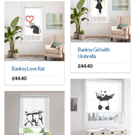
Banksy Girl with
Umbrella
£
44.40
Banksy Love Rat
£
44.40