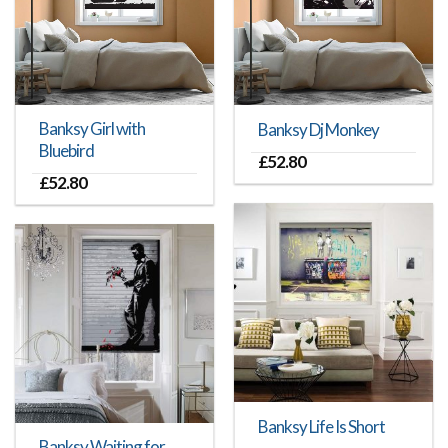
Banksy Girl with
Banksy Dj Monkey
Bluebird
£
52.80
£
52.80
Banksy Life Is Short
Banksy Waiting for