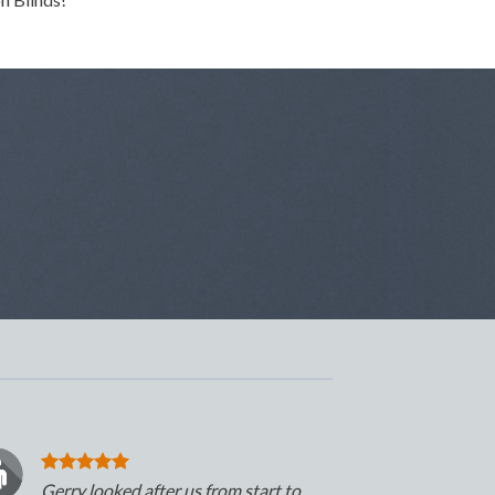
Gerry looked after us from start to