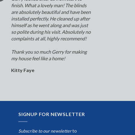
finish. What a lovely man! The blinds
are absolutely beautiful and have been
installed perfectly. He cleaned up after
himself as he went along and was just
so polite during his visit. Absolutely no
complaints at all, highly recommend!
Thank you so much Gerry for making
my house feel like a home!
Kitty Faye
SIGNUP FOR NEWSLETTER
Subscribe to our newsletter
to