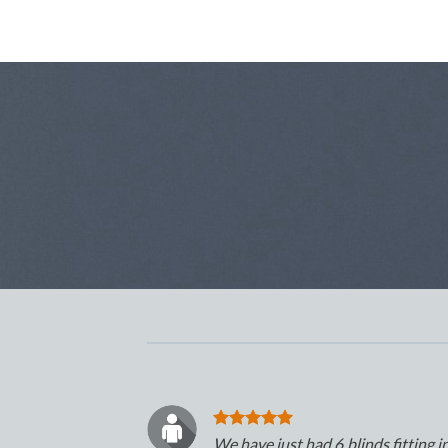
We have just had 6 blinds fitting i