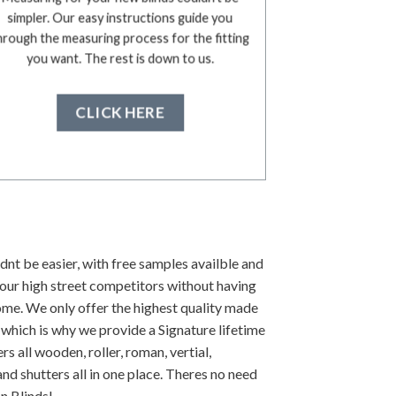
simpler. Our easy instructions guide you
hrough the measuring process for the fitting
you want. The rest is down to us.
CLICK HERE
dnt be easier, with free samples availble and
our high street competitors without having
ome. We only offer the highest quality made
 which is why we provide a Signature lifetime
s all wooden, roller, roman, vertial,
nd shutters all in one place. Theres no need
n Blinds!