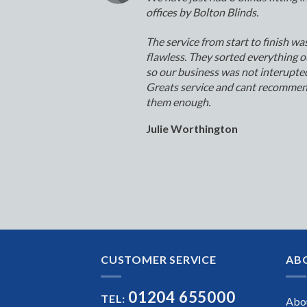
offices by Bolton Blinds.
The service from start to finish wa
flawless. They sorted everything o
so our business was not interupte
Greats service and cant recomme
them enough.
Julie Worthington
CUSTOMER SERVICE
AB
01204 655000
TEL:
Abo