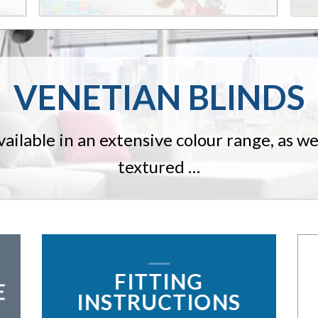
VENETIAN BLINDS
ailable in an extensive colour range, as well
textured …
FITTING
E
INSTRUCTIONS