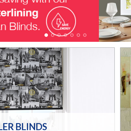
LER BLINDS