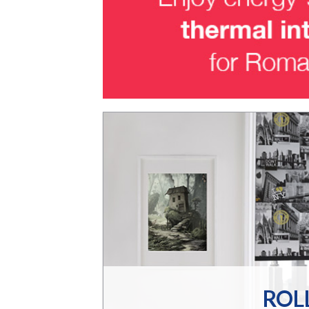
DS
t is stylish,
home with an
om
ROL