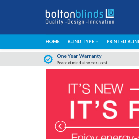
Skip
to
content
HOME
BLIND TYPE
PRINTED BLIN
One Year Warranty
Peace of mind at no extra cost