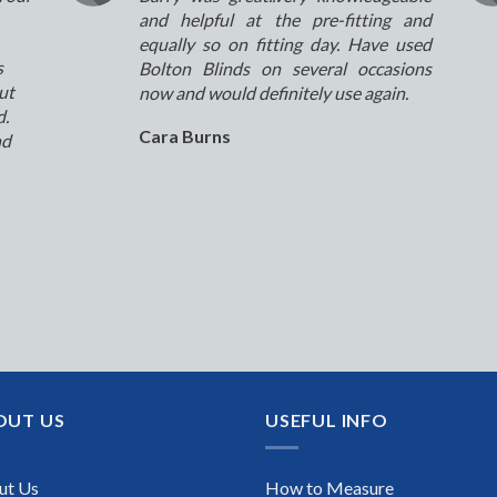
and helpful at the pre-fitting and
equally so on fitting day. Have used
s
Bolton Blinds on several occasions
ut
now and would definitely use again.
d.
Cara Burns
nd
OUT US
USEFUL INFO
ut Us
How to Measure