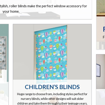
stylish, roller blinds make the perfect window accessory for
your home.
F
CHILDREN’S BLINDS
Huge range to choose from, including styles perfect for
nursery blinds, while other designs will suit older
children and take them through to their teenage years.