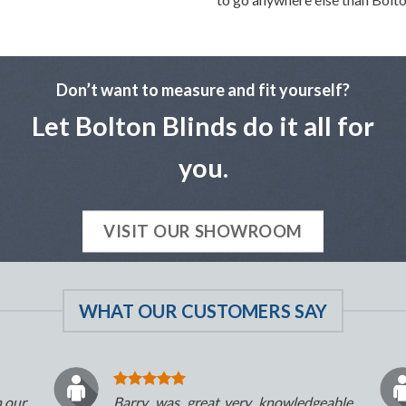
Don’t want to measure and fit yourself?
Let Bolton Blinds do it all for
you.
VISIT OUR SHOWROOM
WHAT OUR CUSTOMERS SAY
n our
Barry was great..very knowledgeable