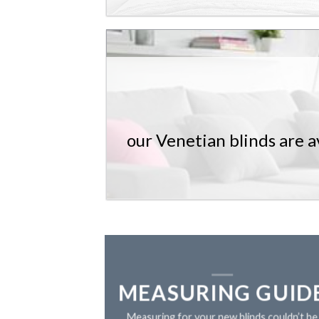
our Venetian blinds are av
MEASURING GUID
Measuring for your new blinds couldn’t be