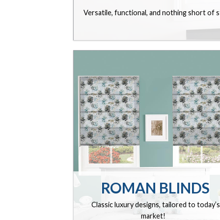
Versatile, functional, and nothing short of 
ROMAN BLINDS
Classic luxury designs, tailored to today’s
market!