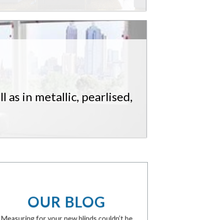
 as in metallic, pearlised,
OUR BLOG
Measuring for your new blinds couldn’t be