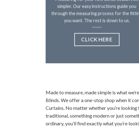
simpler. Our easy instructions guide you
through the measuring process for the fitti
you want. The rest is down to us.
CLICK HERE
Made to measure, made simple is what we’re 
Blinds. We offer a one-stop shop when it c
Curtains. No matter whether you’re looking 
traditional, something modern or just somet
ordinary, you’ll find exactly what you’re looki