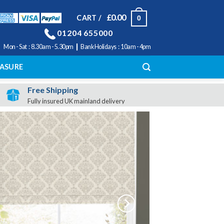
£
0.00
CART /
0
01204 655000
|
Mon - Sat : 8.30am - 5.30pm
Bank Holidays : 10am - 4pm
ASURE
Free Shipping
Fully insured UK mainland delivery