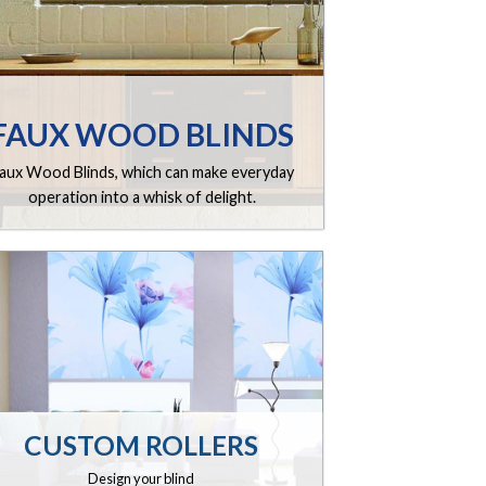
FAUX WOOD BLINDS
aux Wood Blinds, which can make everyday
operation into a whisk of delight.
CUSTOM ROLLERS
Design your blind