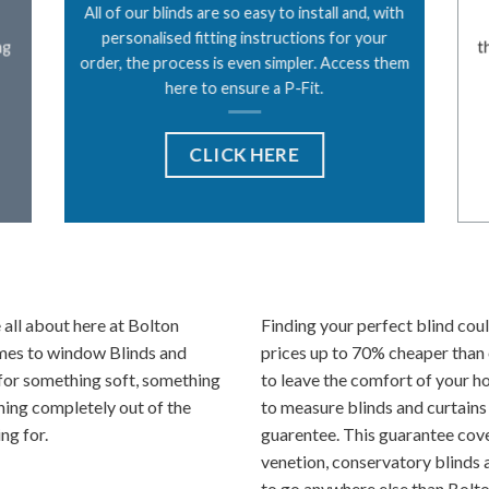
All of our blinds are so easy to install and, with
personalised fitting instructions for your
ng
t
order, the process is even simpler. Access them
here to ensure a P-Fit.
CLICK HERE
all about here at Bolton
Finding your perfect blind coul
omes to window Blinds and
prices up to 70% cheaper than 
for something soft, something
to leave the comfort of your h
hing completely out of the
to measure blinds and curtains
ng for.
guarentee. This guarantee cover
venetion, conservatory blinds a
to go anywhere else than Bolto