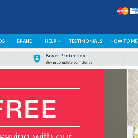
DS
BRAND
HELP
TESTIMONIALS
HOW TO ME
Buyer Protection
Buy in complete confidence