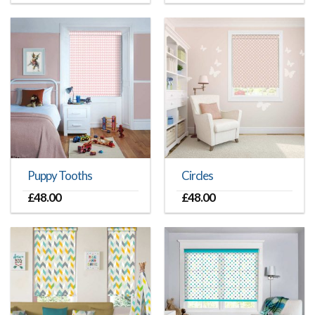
Puppy Tooths
Circles
£
48.00
£
48.00