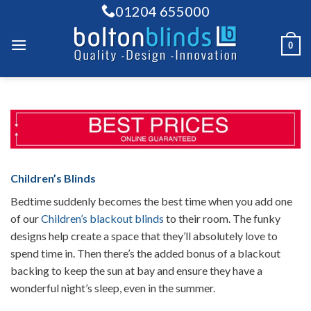
Skip
01204 655000
to
content
0
Children’s Blinds
Bedtime suddenly becomes the best time when you add one
of our
Children’s blackout blinds
to their room. The funky
designs help create a space that they’ll absolutely love to
spend time in. Then there’s the added bonus of a blackout
backing to keep the sun at bay and ensure they have a
wonderful night’s sleep, even in the summer.