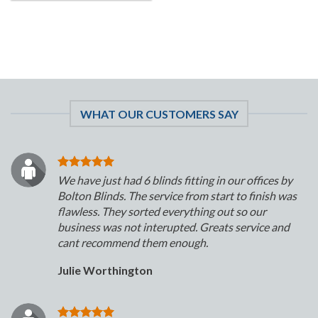
WHAT OUR CUSTOMERS SAY
We have just had 6 blinds fitting in our offices by
Bolton Blinds. The service from start to finish was
flawless. They sorted everything out so our
business was not interupted. Greats service and
cant recommend them enough.
Julie Worthington