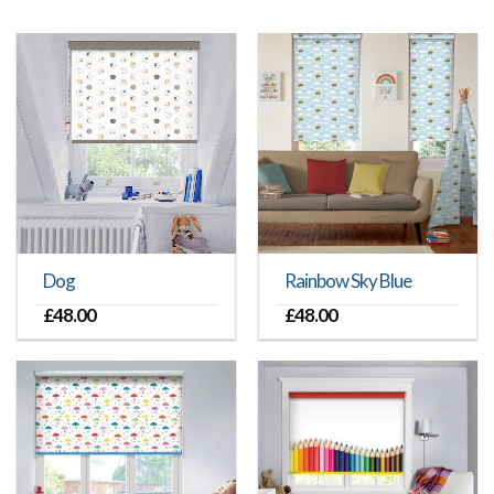
Dog
Rainbow Sky Blue
£
48.00
£
48.00