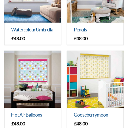
Watercolour Umbrella
Pencils
£
48.00
£
48.00
Hot Air Balloons
Gooseberrymoon
£
48.00
£
48.00