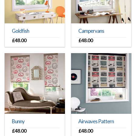
Goldfish
Campervans
£
48.00
£
48.00
Bunny
Airwaves Pattern
£
48.00
£
48.00