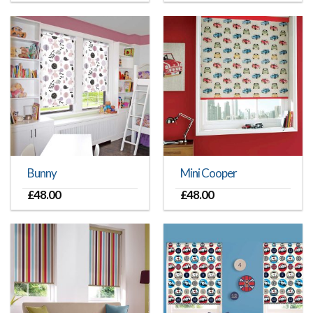
Bunny
Mini Cooper
£
48.00
£
48.00