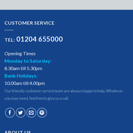
CUSTOMER SERVICE
01204 655000
TEL:
Opening Times
Monday to Saturday:
8.30am till 5.30pm
Bank Holidays:
10.00am till 4.00pm
Our friendly customer service team are always happy to help. Whatever
you may need, feel free to give us a call.
ABOUT US