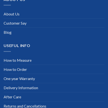
About Us
Customer Say
Blog
USEFUL INFO
How to Measure
How to Order
One year Warranty
Delivery Information
After Care
Returns and Cancellations