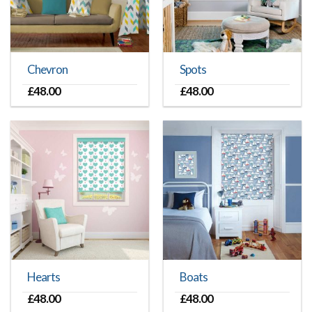
Chevron
Spots
£
48.00
£
48.00
Hearts
Boats
£
48.00
£
48.00