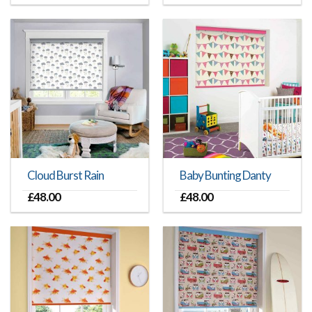
Cloud Burst Rain
Baby Bunting Danty
£
48.00
£
48.00