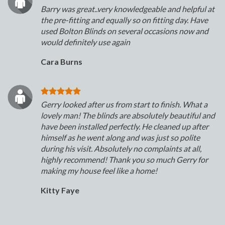
Barry was great..very knowledgeable and helpful at
the pre-fitting and equally so on fitting day. Have
used Bolton Blinds on several occasions now and
would definitely use again
Cara Burns
Gerry looked after us from start to finish. What a
lovely man! The blinds are absolutely beautiful and
have been installed perfectly. He cleaned up after
himself as he went along and was just so polite
during his visit. Absolutely no complaints at all,
highly recommend! Thank you so much Gerry for
making my house feel like a home!
Kitty Faye