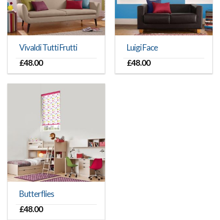
Vivaldi Tutti Frutti
Luigi Face
£
48.00
£
48.00
Butterflies
£
48.00