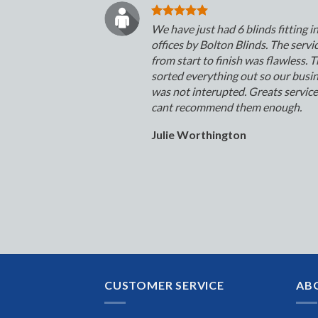
We have just had 6 blinds fitting i
offices by Bolton Blinds. The servi
from start to finish was flawless. 
sorted everything out so our busi
was not interupted. Greats servic
cant recommend them enough.
Julie Worthington
CUSTOMER SERVICE
AB