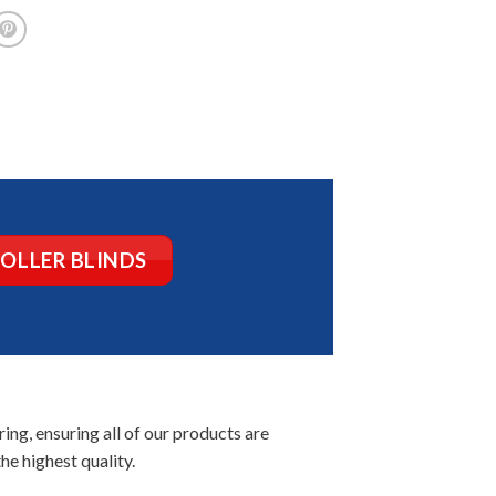
ROLLER BLINDS
ng, ensuring all of our products are
he highest quality.