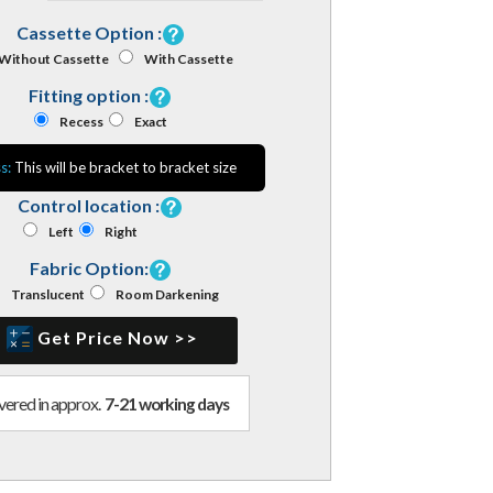
Cassette Option :
Without Cassette
With Cassette
Fitting option :
Recess
Exact
s:
This will be bracket to bracket size
Control location :
Left
Right
Fabric Option:
Translucent
Room Darkening
Get Price Now >>
vered in approx.
7-21 working days