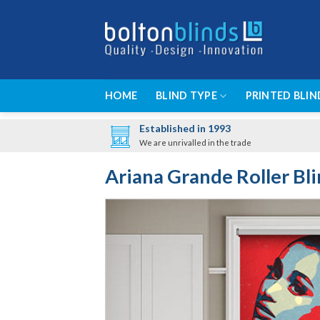
Skip
to
content
HOME
BLIND TYPE
PRINTED BLIN
Established in 1993
We are unrivalled in the trade
Ariana Grande Roller Bl