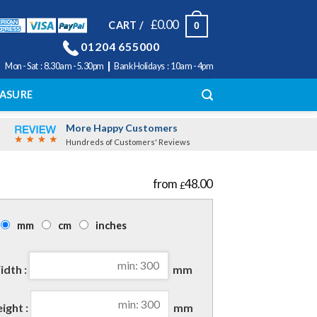
£
0.00
CART /
0
01204 655000
|
Mon - Sat : 8.30am - 5.30pm
Bank Holidays : 10am - 4pm
ASURE
More Happy Customers
Hundreds of Customers' Reviews
48.00
£
mm
cm
inches
dth :
mm
ight :
mm