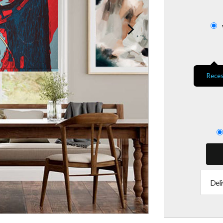
Reces
Deli