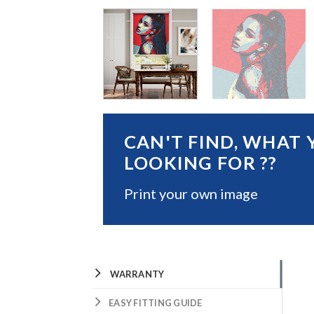
CAN'T FIND, WHAT 
LOOKING FOR ??
Print your own image
WARRANTY
EASY FITTING GUIDE