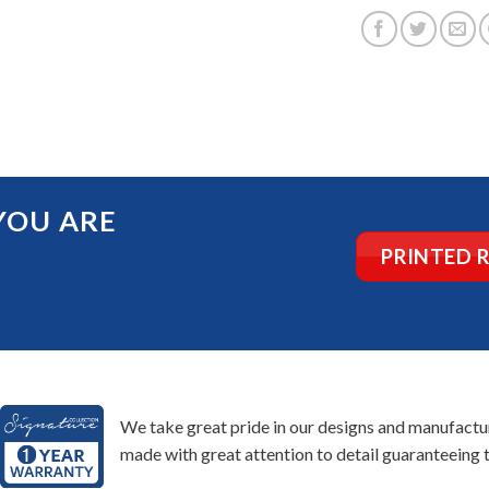
YOU ARE
PRINTED 
We take great pride in our designs and manufacturi
made with great attention to detail guaranteeing t