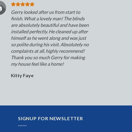
Gerry looked after us from start to
finish. What a lovely man! The blinds
are absolutely beautiful and have been
installed perfectly. He cleaned up after
himself as he went along and was just
so polite during his visit. Absolutely no
complaints at all, highly recommend!
Thank you so much Gerry for making
my house feel like a home!
Kitty Faye
SIGNUP FOR NEWSLETTER