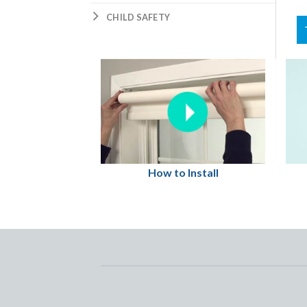
CHILD SAFETY
How to Install