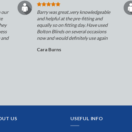
n our
Barry was great..very knowledgeable
ce
and helpful at the pre-fitting and
They
equally so on fitting day. Have used
ness
Bolton Blinds on several occasions
e and
now and would definitely use again
Cara Burns
OUT US
USEFUL INFO