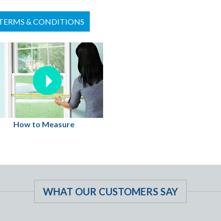
TERMS & CONDITIONS
How to Measure
WHAT OUR CUSTOMERS SAY