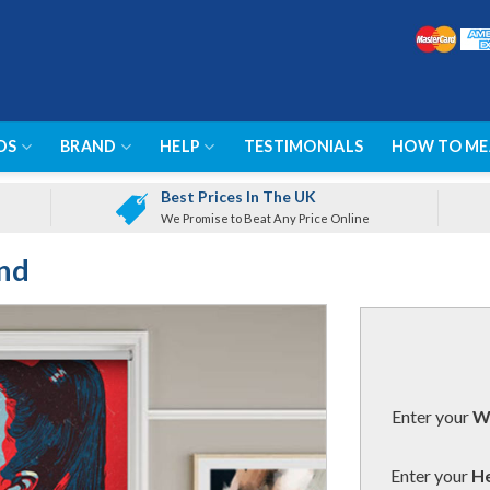
DS
BRAND
HELP
TESTIMONIALS
HOW TO ME
Best Prices In The UK
We Promise to Beat Any Price Online
ind
Enter your
Wi
Enter your
He