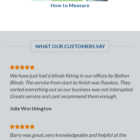
How to Measure
WHAT OUR CUSTOMERS SAY
We have just had 6 blinds fitting in our offices by Bolton
Blinds. The service from start to finish was flawless. They
sorted everything out so our business was not interupted.
Greats service and cant recommend them enough.
Julie Worthington
Barry was great..very knowledgeable and helpful at the