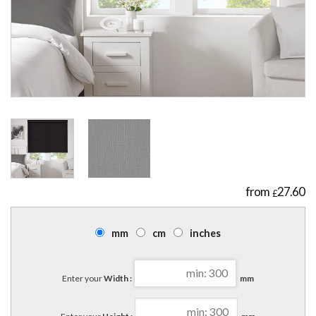
27.60
£
mm
cm
inches
Enter your
Width :
mm