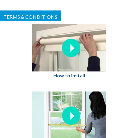
TERMS & CONDITIONS
How to Install