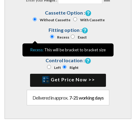
Enter your
Height :
mm
Cassette Option :
Without Cassette
With Cassette
Fitting option :
Recess
Exact
Recess:
This will be bracket to bracket size
Control location :
Left
Right
Get Price Now >>
Delivered in approx.
7-21 working days