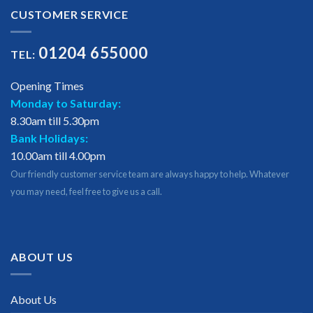
CUSTOMER SERVICE
01204 655000
TEL:
Opening Times
Monday to Saturday:
8.30am till 5.30pm
Bank Holidays:
10.00am till 4.00pm
Our friendly customer service team are always happy to help. Whatever
you may need, feel free to give us a call.
ABOUT US
About Us