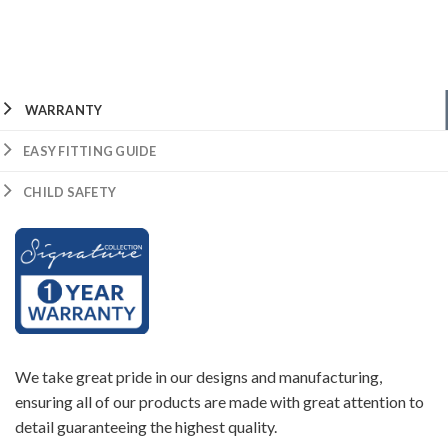
WARRANTY
EASY FITTING GUIDE
CHILD SAFETY
We take great pride in our designs and manufacturing,
ensuring all of our products are made with great attention to
detail guaranteeing the highest quality.