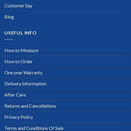
Customer Say
Blog
USEFUL INFO
How to Measure
How to Order
One year Warranty
Delivery Information
After Care
Returns and Cancellations
Privacy Policy
Terms and Conditions Of Sale