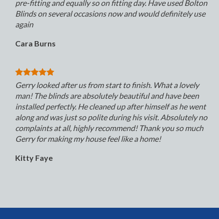
pre-fitting and equally so on fitting day. Have used Bolton
Blinds on several occasions now and would definitely use
again
Cara Burns
Gerry looked after us from start to finish. What a lovely
man! The blinds are absolutely beautiful and have been
installed perfectly. He cleaned up after himself as he went
along and was just so polite during his visit. Absolutely no
complaints at all, highly recommend! Thank you so much
Gerry for making my house feel like a home!
Kitty Faye