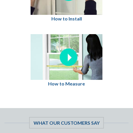
How to Install
How to Measure
WHAT OUR CUSTOMERS SAY