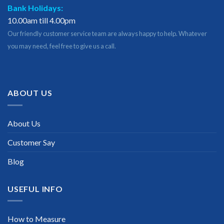
Bank Holidays:
10.00am till 4.00pm
Our friendly customer service team are always happy to help. Whatever
you may need, feel free to give us a call.
ABOUT US
About Us
Customer Say
Blog
USEFUL INFO
How to Measure