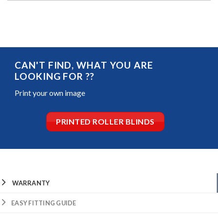
CAN'T FIND, WHAT YOU ARE
LOOKING FOR ??
Print your own image
PRINTED ROLLER BLINDS
WARRANTY
EASY FITTING GUIDE