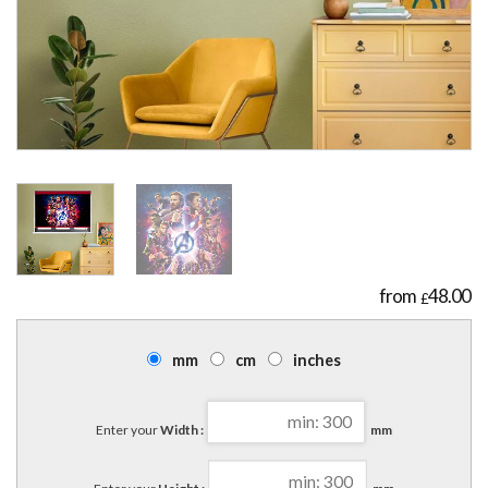
48.00
£
mm
cm
inches
Enter your
Width :
mm