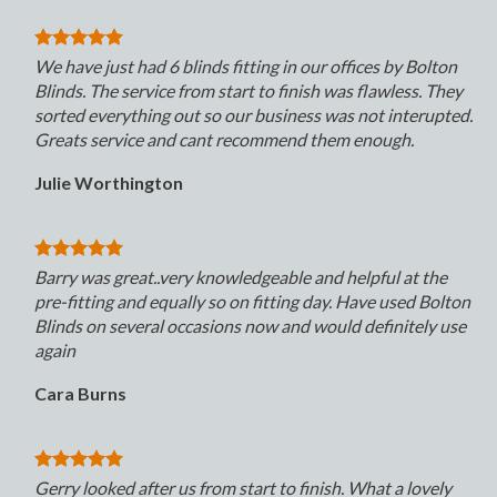
We have just had 6 blinds fitting in our offices by Bolton
Blinds. The service from start to finish was flawless. They
sorted everything out so our business was not interupted.
Greats service and cant recommend them enough.
Julie Worthington
Barry was great..very knowledgeable and helpful at the
pre-fitting and equally so on fitting day. Have used Bolton
Blinds on several occasions now and would definitely use
again
Cara Burns
Gerry looked after us from start to finish. What a lovely