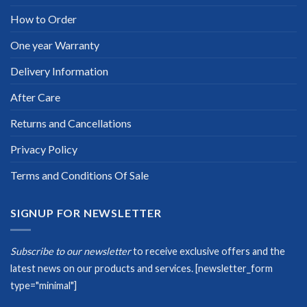
How to Order
One year Warranty
Delivery Information
After Care
Returns and Cancellations
Privacy Policy
Terms and Conditions Of Sale
SIGNUP FOR NEWSLETTER
Subscribe to our newsletter
to receive exclusive offers and the
latest news on our products and services.
[newsletter_form
type="minimal"]