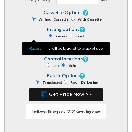
Enter your
Height :
mm
Cassette Option :
Without Cassette
With Cassette
Fitting option :
Recess
Exact
Recess:
This will be bracket to bracket size
Control location :
Left
Right
Fabric Option:
Translucent
Room Darkening
Get Price Now >>
Delivered in approx.
7-21 working days