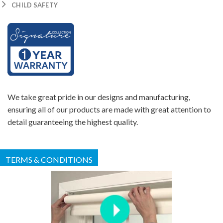
CHILD SAFETY
We take great pride in our designs and manufacturing,
ensuring all of our products are made with great attention to
detail guaranteeing the highest quality.
TERMS & CONDITIONS