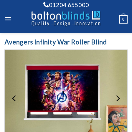
Skip
01204 655000
to
content
0
Avengers Infinity War Roller Blind