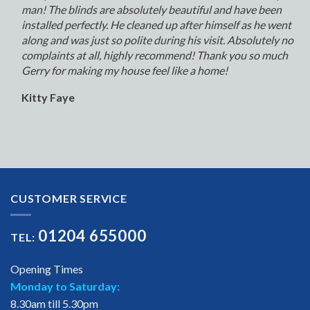
man! The blinds are absolutely beautiful and have been
installed perfectly. He cleaned up after himself as he went
along and was just so polite during his visit. Absolutely no
complaints at all, highly recommend! Thank you so much
Gerry for making my house feel like a home!
Kitty Faye
CUSTOMER SERVICE
01204 655000
TEL:
Opening Times
Monday to Saturday:
8.30am till 5.30pm