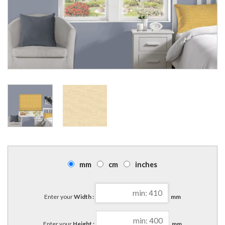
mm
cm
inches
Enter your
Width :
mm
Enter your
Height :
mm