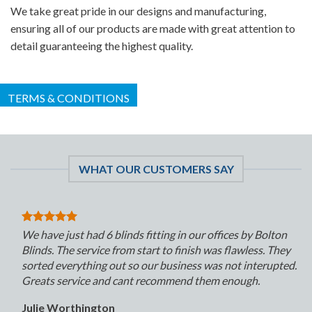
We take great pride in our designs and manufacturing,
ensuring all of our products are made with great attention to
detail guaranteeing the highest quality.
TERMS & CONDITIONS
WHAT OUR CUSTOMERS SAY
We have just had 6 blinds fitting in our offices by Bolton
Blinds. The service from start to finish was flawless. They
sorted everything out so our business was not interupted.
Greats service and cant recommend them enough.
Julie Worthington