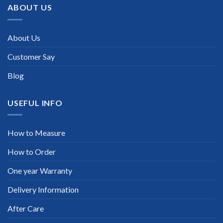
ABOUT US
About Us
Customer Say
Blog
USEFUL INFO
How to Measure
How to Order
One year Warranty
Delivery Information
After Care