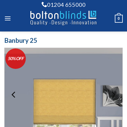
Skip
01204 655000
to
content
0
Banbury 25
50% OFF