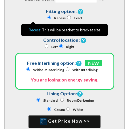
Fitting option :
Recess
Exact
Recess:
This will be bracket to bracket size
Control location :
Left
Right
Free Interlining option:
NEW
Without Interlining
With Interlining
You are losing on energy saving.
Lining Option:
Standard
Room Darkening
Cream
White
Get Price Now >>