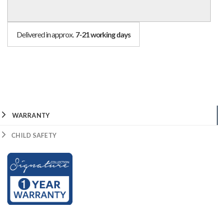
Delivered in approx.
7-21 working days
WARRANTY
CHILD SAFETY