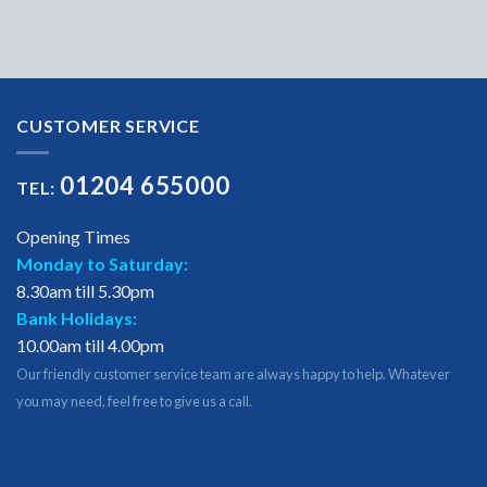
CUSTOMER SERVICE
01204 655000
TEL:
Opening Times
Monday to Saturday:
8.30am till 5.30pm
Bank Holidays:
10.00am till 4.00pm
Our friendly customer service team are always happy to help. Whatever
you may need, feel free to give us a call.