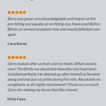
Barry was great..very knowledgeable and helpful at the
pre-fitting and equally so on fitting day. Have used Bolton
Blinds on several occasions now and would definitely use
again
Cara Burns
Gerry looked after us from start to finish. What a lovely
man! The blinds are absolutely beautiful and have been
installed perfectly. He cleaned up after himself as he went
along and was just so polite during his visit. Absolutely no
complaints at all, highly recommend! Thank you so much
Gerry for making my house feel like a home!
Kitty Faye