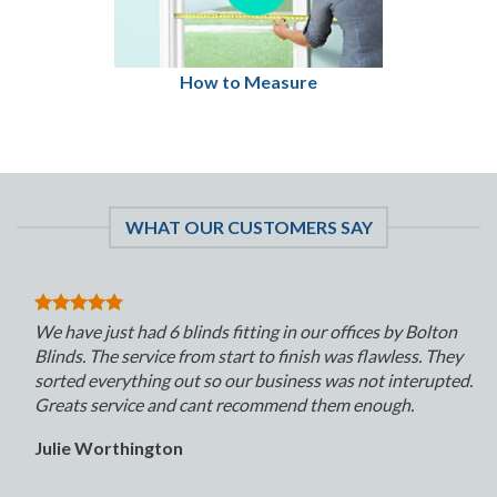
How to Measure
WHAT OUR CUSTOMERS SAY
We have just had 6 blinds fitting in our offices by Bolton
Blinds. The service from start to finish was flawless. They
sorted everything out so our business was not interupted.
Greats service and cant recommend them enough.
Julie Worthington