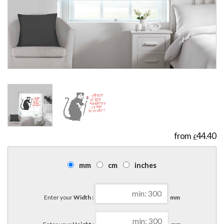
44.40
£
mm
cm
inches
Enter your
Width :
mm