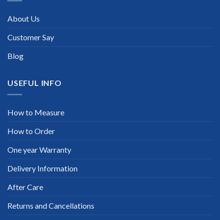
About Us
Customer Say
Blog
USEFUL INFO
How to Measure
How to Order
One year Warranty
Delivery Information
After Care
Returns and Cancellations