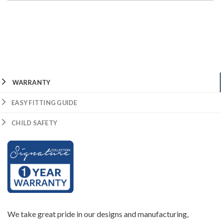
WARRANTY
EASY FITTING GUIDE
CHILD SAFETY
We take great pride in our designs and manufacturing,