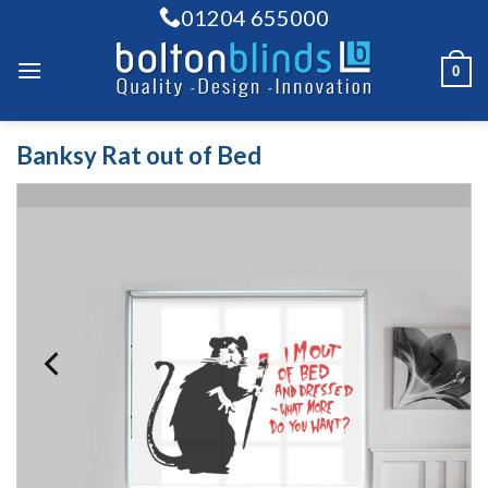
Skip
01204 655000
to
content
0
Banksy Rat out of Bed