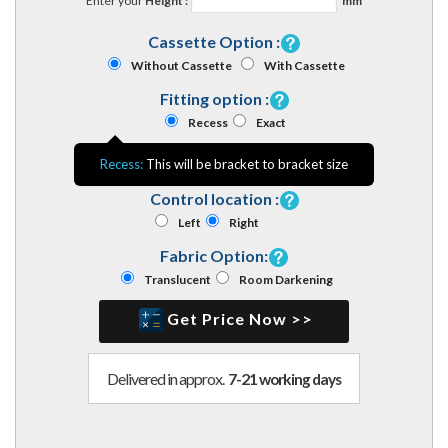
Enter your
Height :
mm
Cassette Option :
Without Cassette
With Cassette
Fitting option :
Recess
Exact
Recess:
This will be bracket to bracket size
Control location :
Left
Right
Fabric Option:
Translucent
Room Darkening
Get Price Now >>
Delivered in approx.
7-21 working days