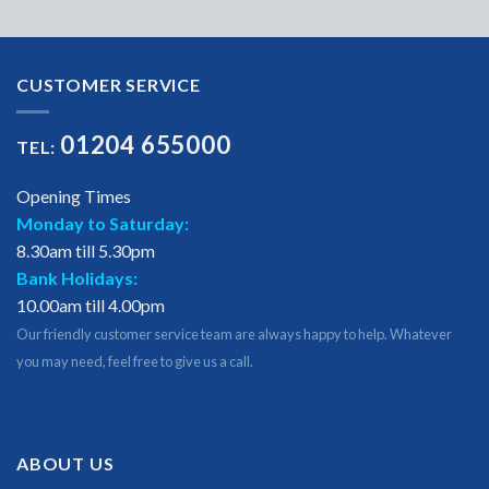
CUSTOMER SERVICE
01204 655000
TEL:
Opening Times
Monday to Saturday:
8.30am till 5.30pm
Bank Holidays:
10.00am till 4.00pm
Our friendly customer service team are always happy to help. Whatever
you may need, feel free to give us a call.
ABOUT US