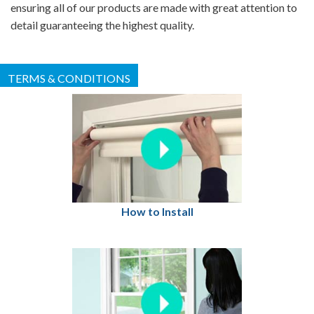
ensuring all of our products are made with great attention to
detail guaranteeing the highest quality.
TERMS & CONDITIONS
How to Install