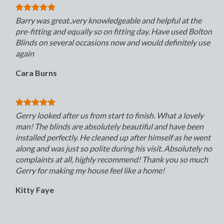
Barry was great..very knowledgeable and helpful at the
pre-fitting and equally so on fitting day. Have used Bolton
Blinds on several occasions now and would definitely use
again
Cara Burns
Gerry looked after us from start to finish. What a lovely
man! The blinds are absolutely beautiful and have been
installed perfectly. He cleaned up after himself as he went
along and was just so polite during his visit. Absolutely no
complaints at all, highly recommend! Thank you so much
Gerry for making my house feel like a home!
Kitty Faye