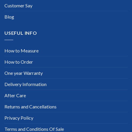
Customer Say
Blog
USEFUL INFO
How to Measure
How to Order
One year Warranty
Delivery Information
After Care
Returns and Cancellations
Privacy Policy
Terms and Conditions Of Sale