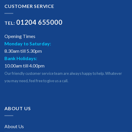
CUSTOMER SERVICE
01204 655000
TEL:
Opening Times
Monday to Saturday:
8.30am till 5.30pm
Bank Holidays:
10.00am till 4.00pm
Our friendly customer service team are always happy to help. Whatever
you may need, feel free to give us a call.
ABOUT US
About Us