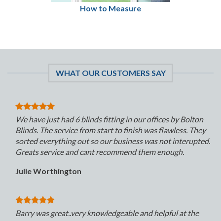
How to Measure
WHAT OUR CUSTOMERS SAY
We have just had 6 blinds fitting in our offices by Bolton
Blinds. The service from start to finish was flawless. They
sorted everything out so our business was not interupted.
Greats service and cant recommend them enough.
Julie Worthington
Barry was great..very knowledgeable and helpful at the