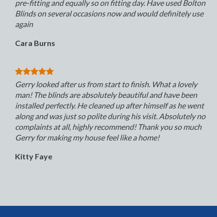
pre-fitting and equally so on fitting day. Have used Bolton
Blinds on several occasions now and would definitely use
again
Cara Burns
Gerry looked after us from start to finish. What a lovely
man! The blinds are absolutely beautiful and have been
installed perfectly. He cleaned up after himself as he went
along and was just so polite during his visit. Absolutely no
complaints at all, highly recommend! Thank you so much
Gerry for making my house feel like a home!
Kitty Faye