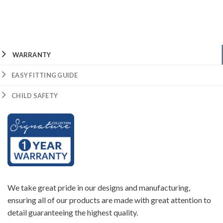
WARRANTY
EASY FITTING GUIDE
CHILD SAFETY
We take great pride in our designs and manufacturing,
ensuring all of our products are made with great attention to
detail guaranteeing the highest quality.