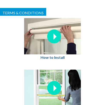
TERMS & CONDITIONS
How to Install