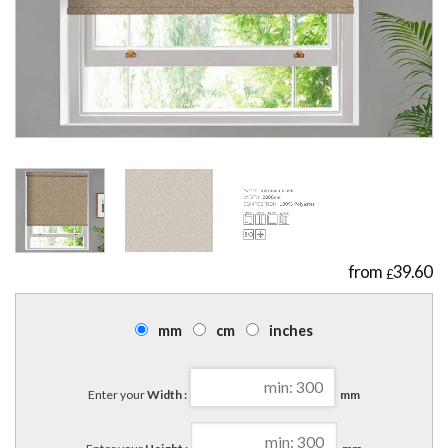
39.60
£
mm
cm
inches
Enter your
Width :
mm