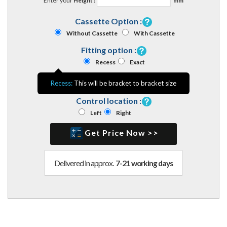
Enter your
Height :
mm
Cassette Option :
Without Cassette
With Cassette
Fitting option :
Recess
Exact
Recess:
This will be bracket to bracket size
Control location :
Left
Right
Get Price Now >>
Delivered in approx.
7-21 working days