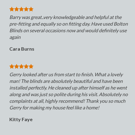
Barry was great..very knowledgeable and helpful at the
pre-fitting and equally so on fitting day. Have used Bolton
Blinds on several occasions now and would definitely use
again
Cara Burns
Gerry looked after us from start to finish. What a lovely
man! The blinds are absolutely beautiful and have been
installed perfectly. He cleaned up after himself as he went
along and was just so polite during his visit. Absolutely no
complaints at all, highly recommend! Thank you so much
Gerry for making my house feel like a home!
Kitty Faye