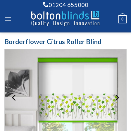
Skip
01204 655000
to
content
0
Borderflower Citrus Roller Blind