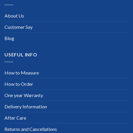
About Us
Customer Say
Blog
USEFUL INFO
How to Measure
How to Order
One year Warranty
Delivery Information
After Care
Returns and Cancellations