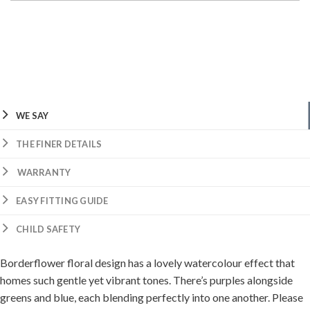
WE SAY
THE FINER DETAILS
WARRANTY
EASY FITTING GUIDE
CHILD SAFETY
Borderflower floral design has a lovely watercolour effect that
homes such gentle yet vibrant tones. There’s purples alongside
greens and blue, each blending perfectly into one another. Please