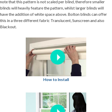
note that this pattern is not scaled per blind, therefore smaller
blinds will heavily feature the pattern, whilst larger blinds will
have the addition of white space above. Bolton blinds can offer
this in a three different fabric Translucent, Sunscreen and also
Blackout.
How to Install