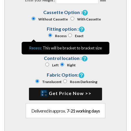
Enter your
Height :
mm
Cassette Option :
Without Cassette
With Cassette
Fitting option :
Recess
Exact
Recess:
This will be bracket to bracket size
Control location :
Left
Right
Fabric Option:
Translucent
Room Darkening
Get Price Now >>
Delivered in approx.
7-21 working days