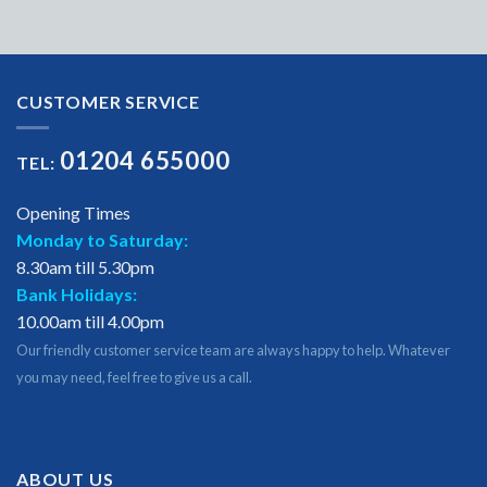
CUSTOMER SERVICE
01204 655000
TEL:
Opening Times
Monday to Saturday:
8.30am till 5.30pm
Bank Holidays:
10.00am till 4.00pm
Our friendly customer service team are always happy to help. Whatever
you may need, feel free to give us a call.
ABOUT US