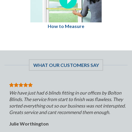
How to Measure
WHAT OUR CUSTOMERS SAY
We have just had 6 blinds fitting in our offices by Bolton
Blinds. The service from start to finish was flawless. They
sorted everything out so our business was not interupted.
Greats service and cant recommend them enough.
Julie Worthington