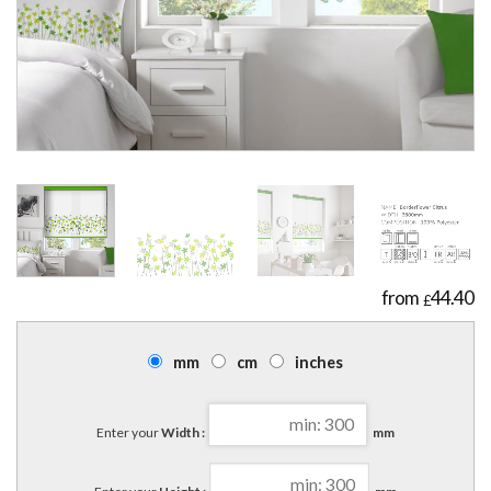
44.40
£
mm
cm
inches
Enter your
Width :
mm