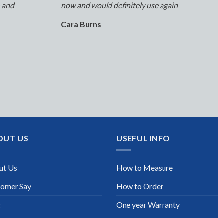
e and
now and would definitely use again
Cara Burns
OUT US
USEFUL INFO
ut Us
How to Measure
tomer Say
How to Order
g
One year Warranty