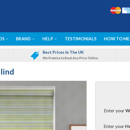
DS
BRAND
HELP
TESTIMONIALS
HOW TO ME
Best Prices In The UK
We Promise to Beat Any Price Online
lind
Enter your
Wi
Enter your
He