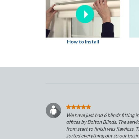
How to Install
We have just had 6 blinds fitting i
offices by Bolton Blinds. The servi
from start to finish was flawless. 
sorted everything out so our busi