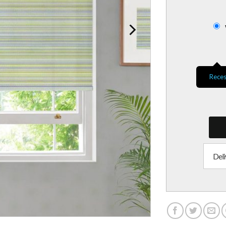
Reces
Deli