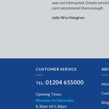
was not interupted. Greats servic
cant recommend them enough.
Julie Worthington
CUSTOMER SERVICE
AB
01204 655000
TEL:
Abo
Cus
Opening Times
Monday to Saturday:
Blo
8.30am till 5.30pm