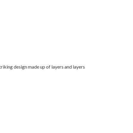
triking design made up of layers and layers