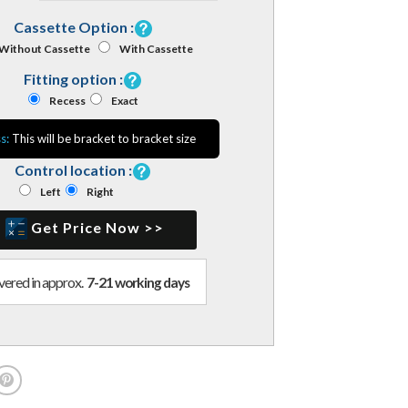
Cassette Option :
Without Cassette
With Cassette
Fitting option :
Recess
Exact
s:
This will be bracket to bracket size
Control location :
Left
Right
Get Price Now >>
vered in approx.
7-21 working days