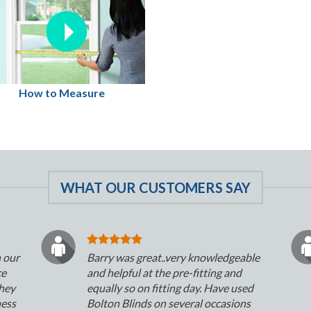
How to Measure
WHAT OUR CUSTOMERS SAY
n our
Barry was great..very knowledgeable
ce
and helpful at the pre-fitting and
They
equally so on fitting day. Have used
ness
Bolton Blinds on several occasions