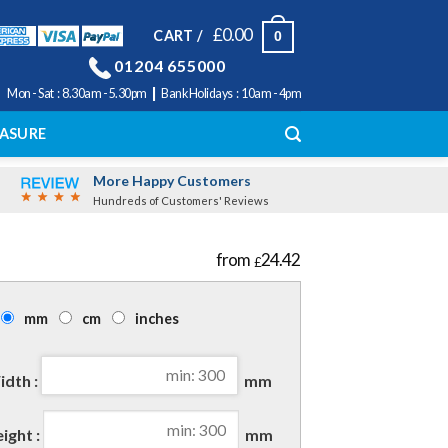
£
0.00
CART /
0
01204 655000
|
Mon - Sat : 8.30am - 5.30pm
Bank Holidays : 10am - 4pm
ASURE
More Happy Customers
Hundreds of Customers' Reviews
24.42
£
mm
cm
inches
dth :
mm
ight :
mm