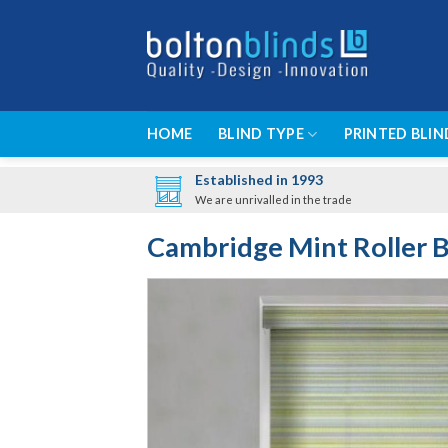
Skip
to
content
HOME
BLIND TYPE
PRINTED BLIN
Established in 1993
We are unrivalled in the trade
Cambridge Mint Roller B