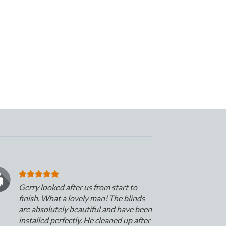
Gerry looked after us from start to
finish. What a lovely man! The blinds
are absolutely beautiful and have been
installed perfectly. He cleaned up after