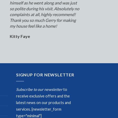
himself as he went along and was just
so polite during his visit. Absolutely no
complaints at all, highly recommend!
Thank you so much Gerry for making
my house feel like a home!
Kitty Faye
SIGNUP FOR NEWSLETTER
Subscribe to our newsletter
to
receive exclusive offers and the
latest news on our products and
services.
[newsletter_form
type="minimal"]