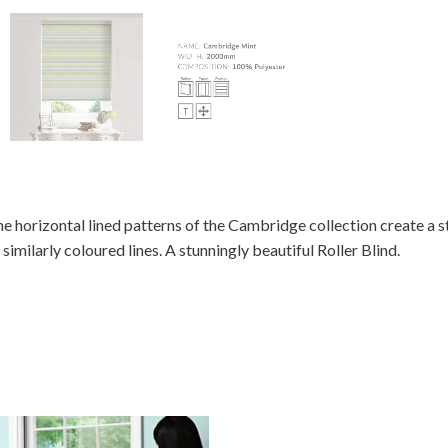
e horizontal lined patterns of the Cambridge collection create a s
 similarly coloured lines. A stunningly beautiful Roller Blind.