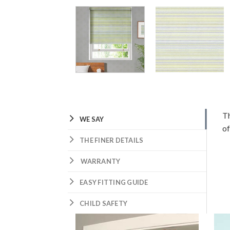
Th
WE SAY
of
THE FINER DETAILS
WARRANTY
EASY FITTING GUIDE
CHILD SAFETY