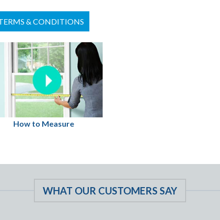
TERMS & CONDITIONS
How to Measure
WHAT OUR CUSTOMERS SAY