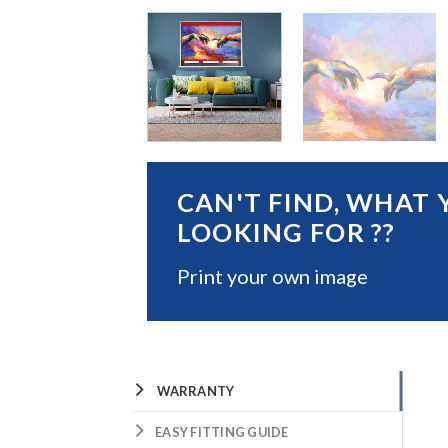
CAN'T FIND, WHAT 
LOOKING FOR ??
Print your own image
WARRANTY
EASY FITTING GUIDE