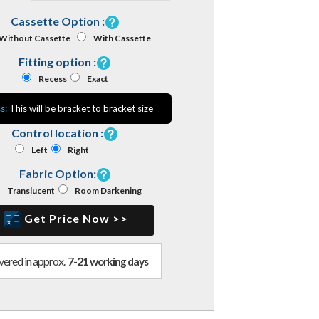
Cassette Option :
Without Cassette
With Cassette
Fitting option :
Recess
Exact
s:
This will be bracket to bracket size
Control location :
Left
Right
Fabric Option:
Translucent
Room Darkening
Get Price Now >>
vered in approx.
7-21 working days