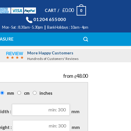
£
0.00
CART /
0
01204 655000
|
Mon - Sat : 8.30am - 5.30pm
Bank Holidays : 10am - 4pm
ASURE
More Happy Customers
Hundreds of Customers' Reviews
48.00
£
mm
cm
inches
dth :
mm
ight :
mm