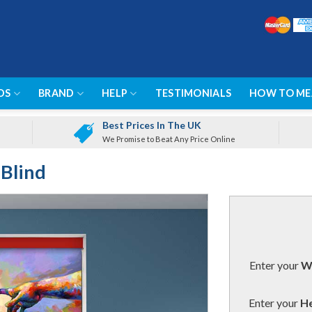
DS
BRAND
HELP
TESTIMONIALS
HOW TO ME
Best Prices In The UK
We Promise to Beat Any Price Online
 Blind
Enter your
Wi
Enter your
He