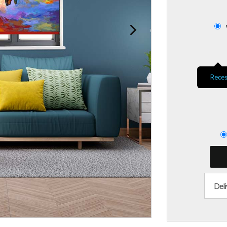
Reces
Deli