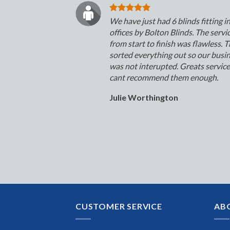
We have just had 6 blinds fitting i
offices by Bolton Blinds. The servi
from start to finish was flawless. 
sorted everything out so our busi
was not interupted. Greats servic
cant recommend them enough.
Julie Worthington
CUSTOMER SERVICE
AB