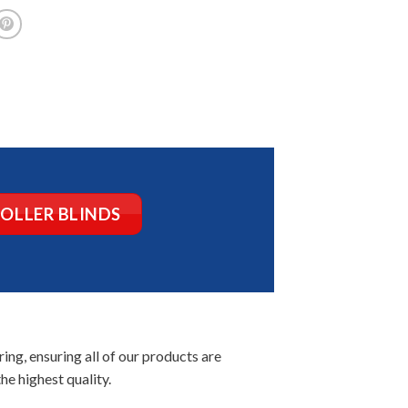
ROLLER BLINDS
ng, ensuring all of our products are
he highest quality.