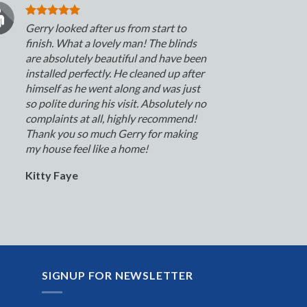
Gerry looked after us from start to
finish. What a lovely man! The blinds
are absolutely beautiful and have been
installed perfectly. He cleaned up after
himself as he went along and was just
so polite during his visit. Absolutely no
complaints at all, highly recommend!
Thank you so much Gerry for making
my house feel like a home!
Kitty Faye
SIGNUP FOR NEWSLETTER