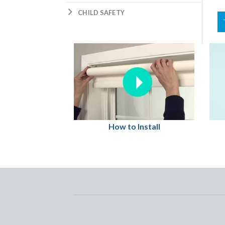
CHILD SAFETY
How to Install