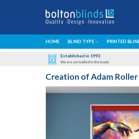
Skip
to
content
HOME
BLIND TYPE
PRINTED BLIN
Established in 1993
We are unrivalled in the trade
Creation of Adam Roller