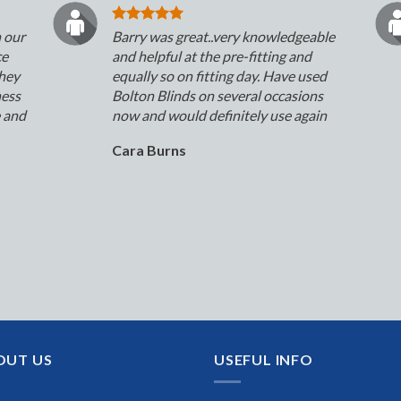
n our
Barry was great..very knowledgeable
ce
and helpful at the pre-fitting and
They
equally so on fitting day. Have used
ness
Bolton Blinds on several occasions
e and
now and would definitely use again
Cara Burns
OUT US
USEFUL INFO