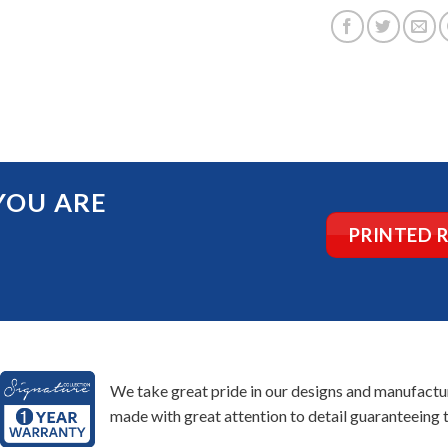
YOU ARE
PRINTED 
We take great pride in our designs and manufacturi
made with great attention to detail guaranteeing t