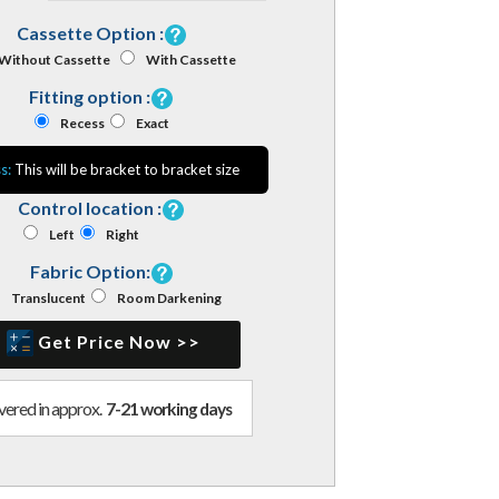
Cassette Option :
Without Cassette
With Cassette
Fitting option :
Recess
Exact
s:
This will be bracket to bracket size
Control location :
Left
Right
Fabric Option:
Translucent
Room Darkening
Get Price Now >>
vered in approx.
7-21 working days