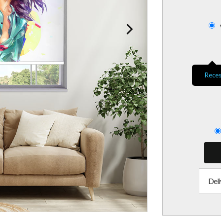
Reces
Deli