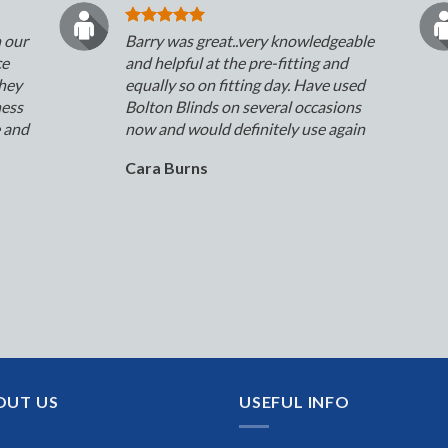
n our
Barry was great..very knowledgeable
ce
and helpful at the pre-fitting and
They
equally so on fitting day. Have used
ness
Bolton Blinds on several occasions
e and
now and would definitely use again
Cara Burns
OUT US
USEFUL INFO