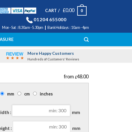
£
0.00
CART /
0
01204 655000
|
Mon - Sat : 8.30am - 5.30pm
Bank Holidays : 10am - 4pm
ASURE
More Happy Customers
Hundreds of Customers' Reviews
48.00
£
mm
cm
inches
dth :
mm
ight :
mm