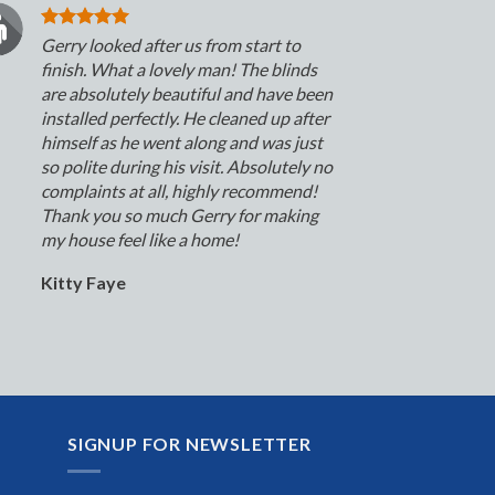
Gerry looked after us from start to
finish. What a lovely man! The blinds
are absolutely beautiful and have been
installed perfectly. He cleaned up after
himself as he went along and was just
so polite during his visit. Absolutely no
complaints at all, highly recommend!
Thank you so much Gerry for making
my house feel like a home!
Kitty Faye
SIGNUP FOR NEWSLETTER