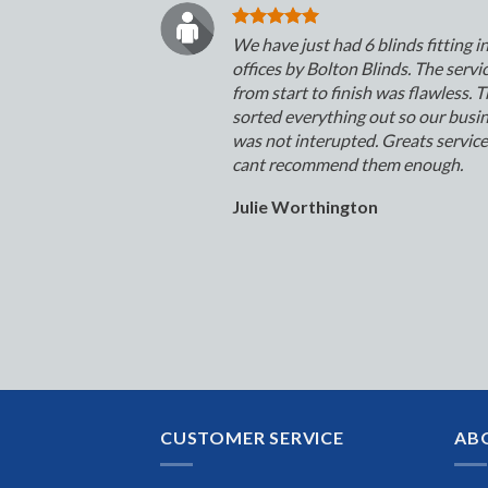
We have just had 6 blinds fitting i
offices by Bolton Blinds. The servi
from start to finish was flawless. 
sorted everything out so our busi
was not interupted. Greats servic
cant recommend them enough.
Julie Worthington
CUSTOMER SERVICE
AB