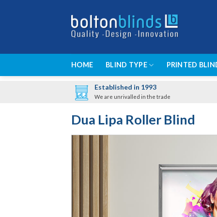
Skip
to
content
HOME
BLIND TYPE
PRINTED BLIN
Established in 1993
We are unrivalled in the trade
Dua Lipa Roller Blind