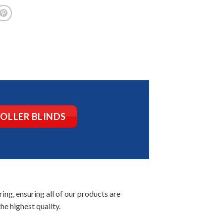
ROLLER BLINDS
ng, ensuring all of our products are
he highest quality.