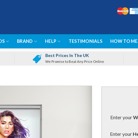
DS
BRAND
HELP
TESTIMONIALS
HOW TO ME
Best Prices In The UK
We Promise to Beat Any Price Online
Enter your
Wi
Enter your
He