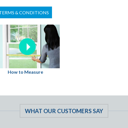
TERMS & CONDITIONS
How to Measure
WHAT OUR CUSTOMERS SAY