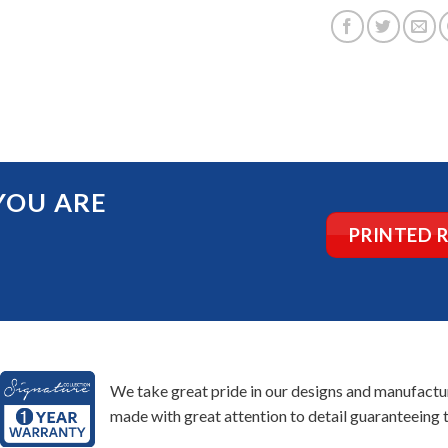
YOU ARE
PRINTED 
We take great pride in our designs and manufacturi
made with great attention to detail guaranteeing t