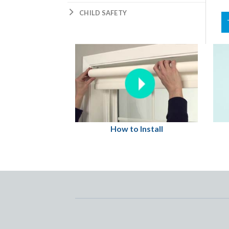
CHILD SAFETY
How to Install