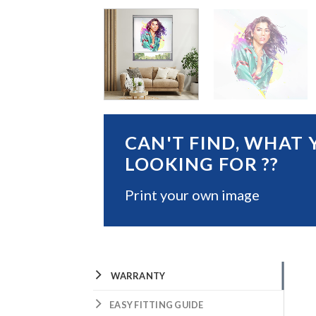
CAN'T FIND, WHAT 
LOOKING FOR ??
Print your own image
WARRANTY
EASY FITTING GUIDE