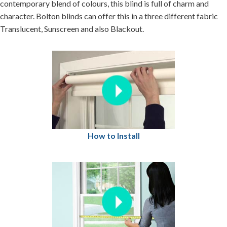
contemporary blend of colours, this blind is full of charm and
character. Bolton blinds can offer this in a three different fabric
Translucent, Sunscreen and also Blackout.
How to Install