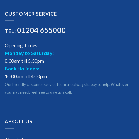
CUSTOMER SERVICE
01204 655000
TEL:
Opening Times
Monday to Saturday:
8.30am till 5.30pm
Bank Holidays:
10.00am till 4.00pm
Our friendly customer service team are always happy to help. Whatever
you may need, feel free to give us a call.
ABOUT US