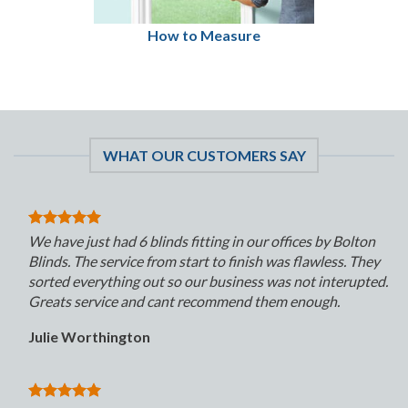
How to Measure
WHAT OUR CUSTOMERS SAY
We have just had 6 blinds fitting in our offices by Bolton
Blinds. The service from start to finish was flawless. They
sorted everything out so our business was not interupted.
Greats service and cant recommend them enough.
Julie Worthington