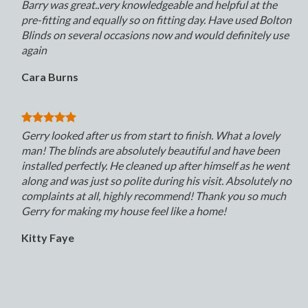
Barry was great..very knowledgeable and helpful at the
pre-fitting and equally so on fitting day. Have used Bolton
Blinds on several occasions now and would definitely use
again
Cara Burns
Gerry looked after us from start to finish. What a lovely
man! The blinds are absolutely beautiful and have been
installed perfectly. He cleaned up after himself as he went
along and was just so polite during his visit. Absolutely no
complaints at all, highly recommend! Thank you so much
Gerry for making my house feel like a home!
Kitty Faye