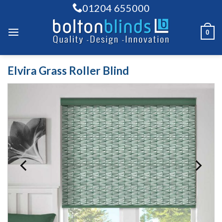
Skip
01204 655000
to
content
0
Elvira Grass Roller Blind