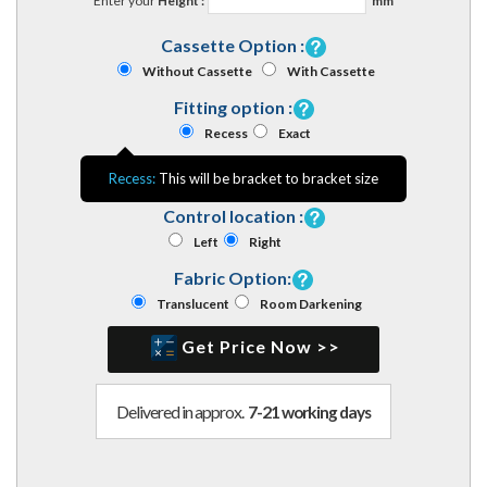
Enter your
Height :
mm
Cassette Option :
Without Cassette
With Cassette
Fitting option :
Recess
Exact
Recess:
This will be bracket to bracket size
Control location :
Left
Right
Fabric Option:
Translucent
Room Darkening
Get Price Now >>
Delivered in approx.
7-21 working days