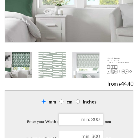
44.40
£
mm
cm
inches
Enter your
Width :
mm