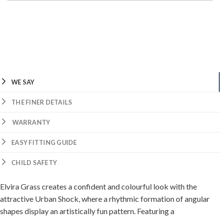
WE SAY
THE FINER DETAILS
WARRANTY
EASY FITTING GUIDE
CHILD SAFETY
Elvira Grass creates a confident and colourful look with the
attractive Urban Shock, where a rhythmic formation of angular
shapes display an artistically fun pattern. Featuring a