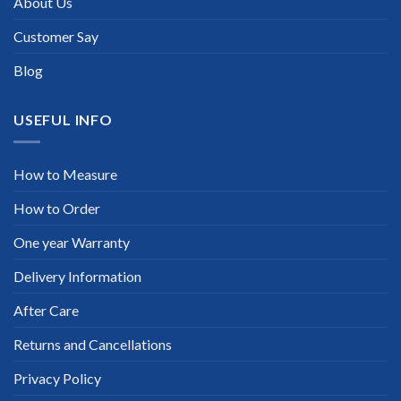
About Us
Customer Say
Blog
USEFUL INFO
How to Measure
How to Order
One year Warranty
Delivery Information
After Care
Returns and Cancellations
Privacy Policy