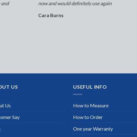
e and
now and would definitely use again
Cara Burns
OUT US
USEFUL INFO
ut Us
How to Measure
tomer Say
How to Order
g
One year Warranty