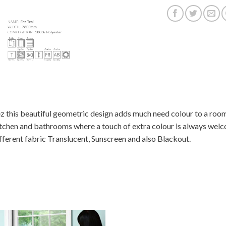
z this beautiful geometric design adds much need colour to a room
tchen and bathrooms where a touch of extra colour is always welcom
fferent fabric Translucent, Sunscreen and also Blackout.