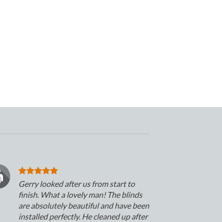
Gerry looked after us from start to
finish. What a lovely man! The blinds
are absolutely beautiful and have been
installed perfectly. He cleaned up after