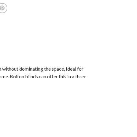
 without dominating the space, Ideal for
e. Bolton blinds can offer this in a three