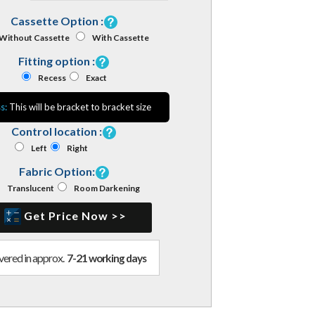
Cassette Option :
Without Cassette
With Cassette
Fitting option :
Recess
Exact
s:
This will be bracket to bracket size
Control location :
Left
Right
Fabric Option:
Translucent
Room Darkening
Get Price Now >>
vered in approx.
7-21 working days