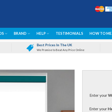
DS
BRAND
HELP
TESTIMONIALS
HOW TO ME
Best Prices In The UK
We Promise to Beat Any Price Online
Enter your
Wi
Enter your
He