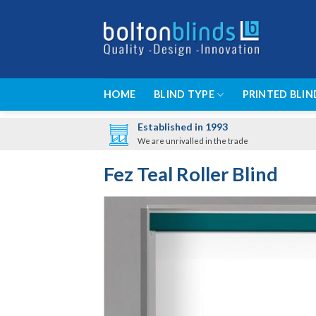
Skip
to
content
HOME
BLIND TYPE
PRINTED BLIN
Established in 1993
We are unrivalled in the trade
Fez Teal Roller Blind