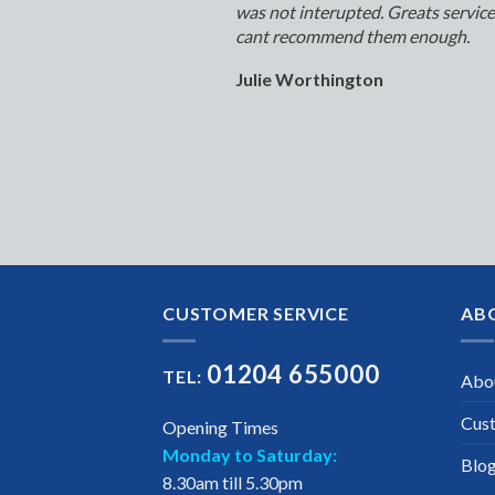
was not interupted. Greats servic
cant recommend them enough.
Julie Worthington
CUSTOMER SERVICE
AB
01204 655000
TEL:
Abo
Cus
Opening Times
Monday to Saturday:
Blo
8.30am till 5.30pm