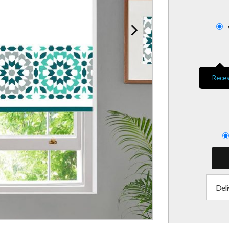
Reces
Deli