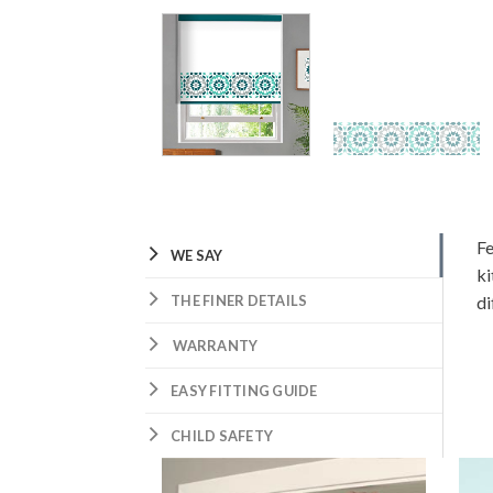
Fe
WE SAY
ki
THE FINER DETAILS
di
WARRANTY
EASY FITTING GUIDE
CHILD SAFETY