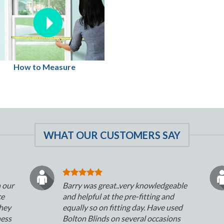
How to Measure
WHAT OUR CUSTOMERS SAY
n our
Barry was great..very knowledgeable
ce
and helpful at the pre-fitting and
They
equally so on fitting day. Have used
ness
Bolton Blinds on several occasions