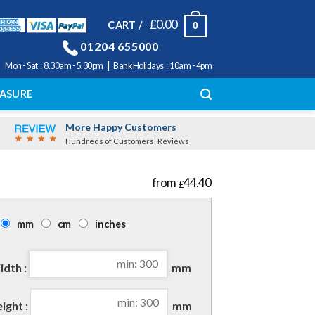
£
0.00
CART /
0
01204 655000
|
Mon - Sat : 8.30am - 5.30pm
Bank Holidays : 10am - 4pm
ASURE
More Happy Customers
Hundreds of Customers' Reviews
44.40
£
mm
cm
inches
dth :
mm
ight :
mm