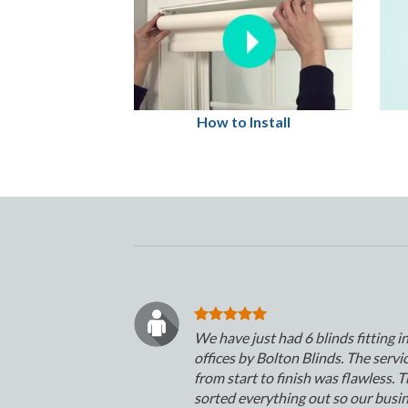
How to Install
We have just had 6 blinds fitting i
offices by Bolton Blinds. The servi
from start to finish was flawless. 
sorted everything out so our busi