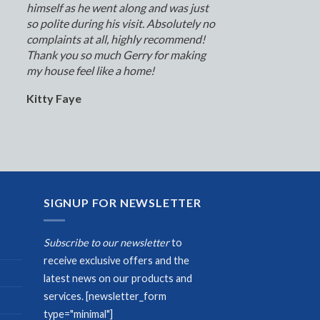
himself as he went along and was just
so polite during his visit. Absolutely no
complaints at all, highly recommend!
Thank you so much Gerry for making
my house feel like a home!
Kitty Faye
SIGNUP FOR NEWSLETTER
Subscribe to our newsletter
to
receive exclusive offers and the
latest news on our products and
services.
[newsletter_form
type="minimal"]