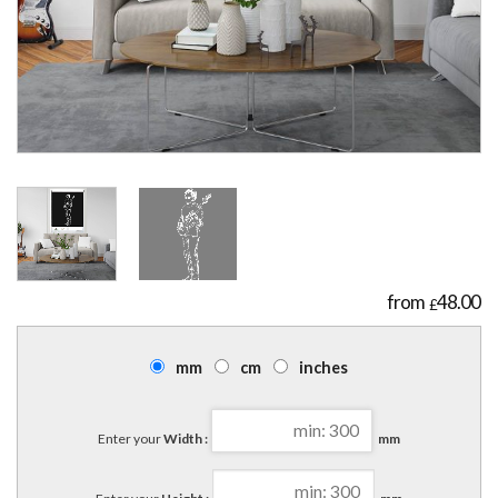
48.00
£
mm
cm
inches
Enter your
Width :
mm