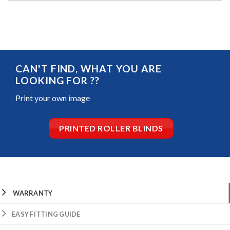
CAN'T FIND, WHAT YOU ARE
LOOKING FOR ??
Print your own image
PRINTED ROLLER BLINDS
WARRANTY
EASY FITTING GUIDE