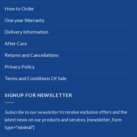
How to Order
One year Warranty
Delivery Information
After Care
Returns and Cancellations
Privacy Policy
Terms and Conditions Of Sale
SIGNUP FOR NEWSLETTER
Subscribe to our newsletter
to receive exclusive offers and the
latest news on our products and services.
[newsletter_form
type="minimal"]