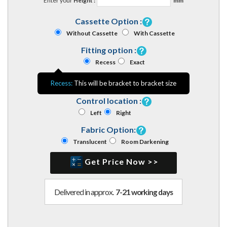
Enter your
Height :
mm
Cassette Option :
Without Cassette
With Cassette
Fitting option :
Recess
Exact
Recess:
This will be bracket to bracket size
Control location :
Left
Right
Fabric Option:
Translucent
Room Darkening
Get Price Now >>
Delivered in approx.
7-21 working days