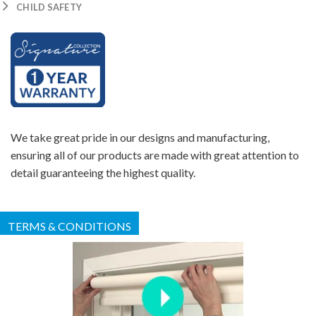
CHILD SAFETY
We take great pride in our designs and manufacturing,
ensuring all of our products are made with great attention to
detail guaranteeing the highest quality.
TERMS & CONDITIONS