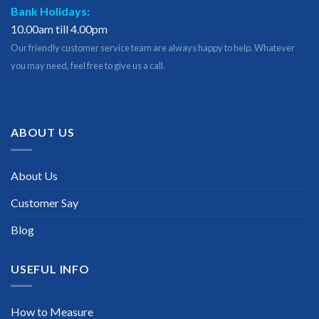
Bank Holidays:
10.00am till 4.00pm
Our friendly customer service team are always happy to help. Whatever
you may need, feel free to give us a call.
ABOUT US
About Us
Customer Say
Blog
USEFUL INFO
How to Measure