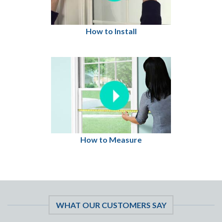
How to Install
How to Measure
WHAT OUR CUSTOMERS SAY