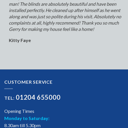
man! The blinds are absolutely beautiful and have been
installed perfectly. He cleaned up after himself as he went
along and was just so polite during his visit. Absolutely no
complaints at all, highly recommend! Thank you so much
Gerry for making my house feel like a home!
Kitty Faye
CUSTOMER SERVICE
01204 655000
TEL:
Opening Times
Monday to Saturday:
8.30am till 5.30pm