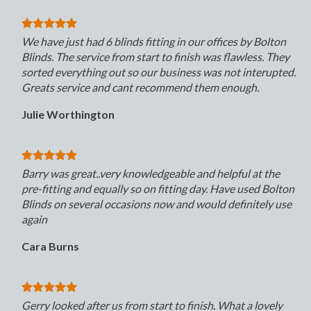
We have just had 6 blinds fitting in our offices by Bolton
Blinds. The service from start to finish was flawless. They
sorted everything out so our business was not interupted.
Greats service and cant recommend them enough.
Julie Worthington
Barry was great..very knowledgeable and helpful at the
pre-fitting and equally so on fitting day. Have used Bolton
Blinds on several occasions now and would definitely use
again
Cara Burns
Gerry looked after us from start to finish. What a lovely