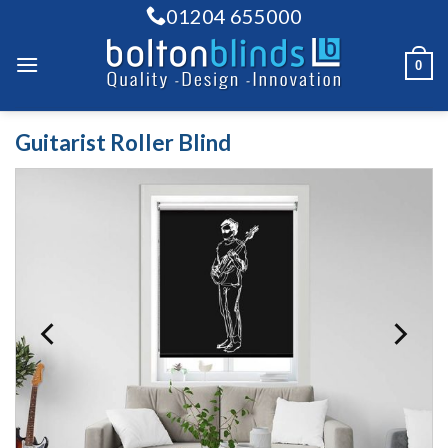
Skip
01204 655000
to
content
0
Guitarist Roller Blind