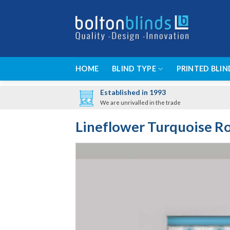
Skip
to
content
HOME
BLIND TYPE
PRINTED BLIN
Established in 1993
We are unrivalled in the trade
Lineflower Turquoise Ro