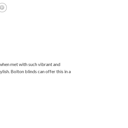
 when met with such vibrant and
lish. Bolton blinds can offer this in a