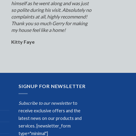
himself as he went along and was just
so polite during his visit. Absolutely no
complaints at all, highly recommend!
Thank you so much Gerry for making
my house feel like a home!
Kitty Faye
SIGNUP FOR NEWSLETTER
Subscribe to our newsletter
to
receive exclusive offers and the
latest news on our products and
services.
[newsletter_form
type="minimal"]