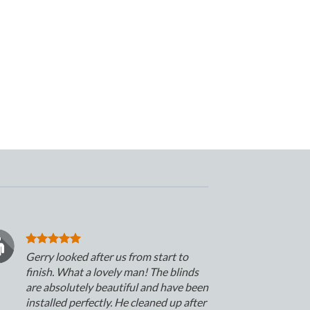
Gerry looked after us from start to
finish. What a lovely man! The blinds
are absolutely beautiful and have been
installed perfectly. He cleaned up after