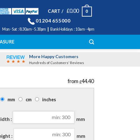
£
0.00
CART /
0
01204 655000
|
Mon - Sat : 8.30am - 5.30pm
Bank Holidays : 10am - 4pm
ASURE
More Happy Customers
Hundreds of Customers' Reviews
44.40
£
mm
cm
inches
dth :
mm
ight :
mm