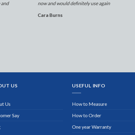
e and
now and would definitely use again
Cara Burns
OUT US
USEFUL INFO
ut Us
How to Measure
tomer Say
How to Order
g
One year Warranty