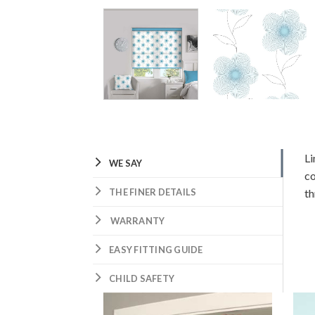
Li
WE SAY
co
THE FINER DETAILS
th
WARRANTY
EASY FITTING GUIDE
CHILD SAFETY