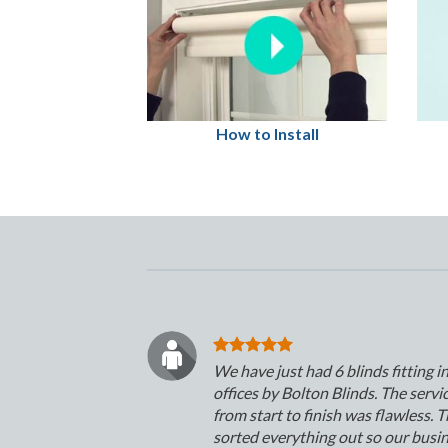
How to Install
We have just had 6 blinds fitting i
offices by Bolton Blinds. The servi
from start to finish was flawless. 
sorted everything out so our busi