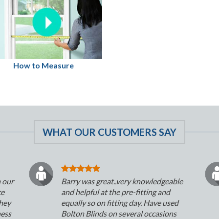
How to Measure
WHAT OUR CUSTOMERS SAY
n our
Barry was great..very knowledgeable
ce
and helpful at the pre-fitting and
They
equally so on fitting day. Have used
ness
Bolton Blinds on several occasions