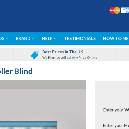
DS
BRAND
HELP
TESTIMONIALS
HOW TO ME
Best Prices In The UK
We Promise to Beat Any Price Online
ller Blind
Enter your
Wi
Enter your
He