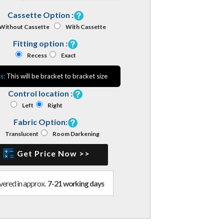
Cassette Option :
Without Cassette
With Cassette
Fitting option :
Recess
Exact
s:
This will be bracket to bracket size
Control location :
Left
Right
Fabric Option:
Translucent
Room Darkening
Get Price Now >>
vered in approx.
7-21 working days