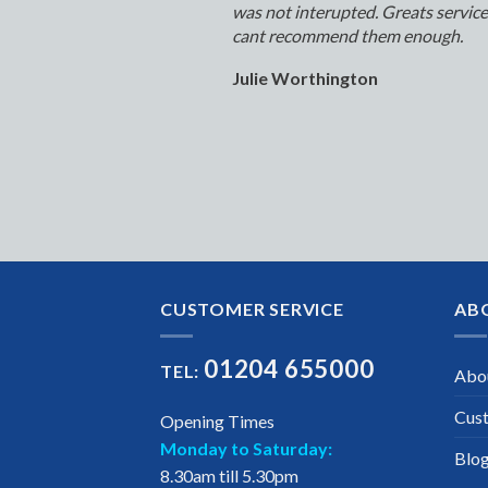
was not interupted. Greats servic
cant recommend them enough.
Julie Worthington
CUSTOMER SERVICE
AB
01204 655000
TEL:
Abo
Cus
Opening Times
Monday to Saturday:
Blo
8.30am till 5.30pm