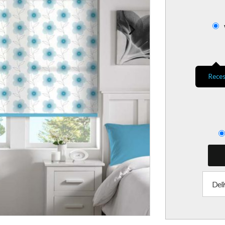
Reces
Deli