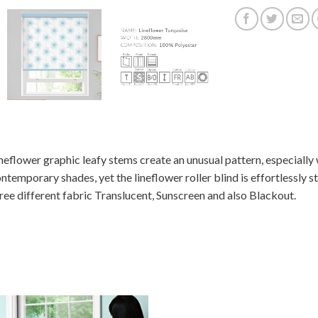
neflower graphic leafy stems create an unusual pattern, especially
ntemporary shades, yet the lineflower roller blind is effortlessly sty
ree different fabric Translucent, Sunscreen and also Blackout.