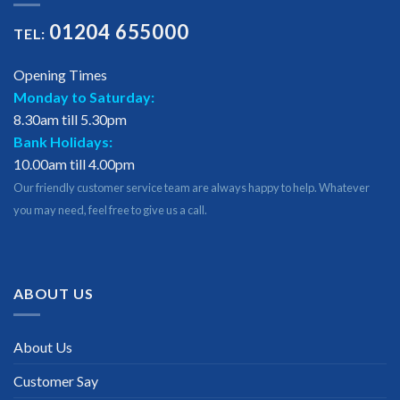
01204 655000
TEL:
Opening Times
Monday to Saturday:
8.30am till 5.30pm
Bank Holidays:
10.00am till 4.00pm
Our friendly customer service team are always happy to help. Whatever
you may need, feel free to give us a call.
ABOUT US
About Us
Customer Say