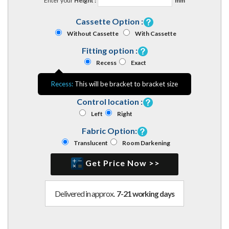
Enter your
Height :
mm
Cassette Option :
Without Cassette
With Cassette
Fitting option :
Recess
Exact
Recess:
This will be bracket to bracket size
Control location :
Left
Right
Fabric Option:
Translucent
Room Darkening
Get Price Now >>
Delivered in approx.
7-21 working days