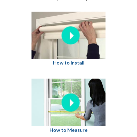
How to Install
How to Measure