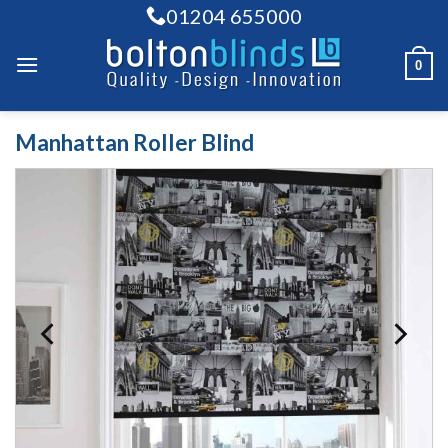
Skip
01204 655000
to
content
0
Manhattan Roller Blind