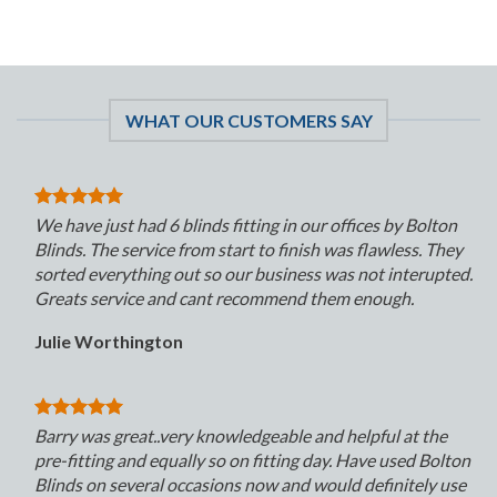
WHAT OUR CUSTOMERS SAY
We have just had 6 blinds fitting in our offices by Bolton
Blinds. The service from start to finish was flawless. They
sorted everything out so our business was not interupted.
Greats service and cant recommend them enough.
Julie Worthington
Barry was great..very knowledgeable and helpful at the
pre-fitting and equally so on fitting day. Have used Bolton
Blinds on several occasions now and would definitely use