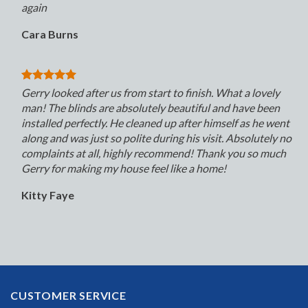
again
Cara Burns
Gerry looked after us from start to finish. What a lovely
man! The blinds are absolutely beautiful and have been
installed perfectly. He cleaned up after himself as he went
along and was just so polite during his visit. Absolutely no
complaints at all, highly recommend! Thank you so much
Gerry for making my house feel like a home!
Kitty Faye
CUSTOMER SERVICE