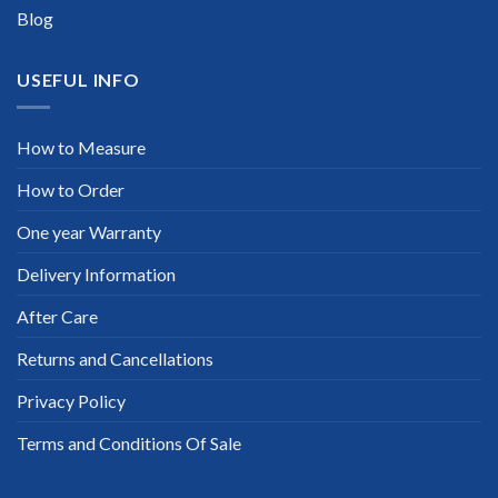
Blog
USEFUL INFO
How to Measure
How to Order
One year Warranty
Delivery Information
After Care
Returns and Cancellations
Privacy Policy
Terms and Conditions Of Sale