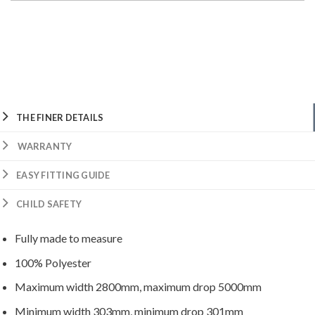
THE FINER DETAILS
WARRANTY
EASY FITTING GUIDE
CHILD SAFETY
Fully made to measure
100% Polyester
Maximum width 2800mm, maximum drop 5000mm
Minimum width 303mm, minimum drop 301mm