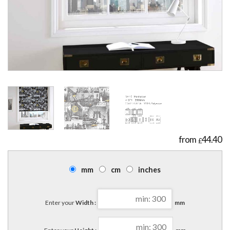
44.40
£
mm
cm
inches
Enter your
Width :
mm