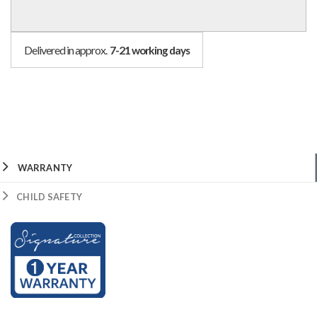
Delivered in approx.
7-21 working days
WARRANTY
CHILD SAFETY