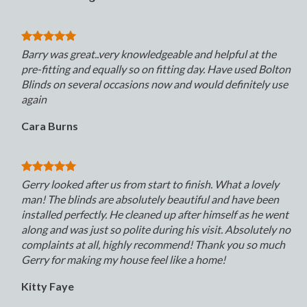
Barry was great..very knowledgeable and helpful at the
pre-fitting and equally so on fitting day. Have used Bolton
Blinds on several occasions now and would definitely use
again
Cara Burns
Gerry looked after us from start to finish. What a lovely
man! The blinds are absolutely beautiful and have been
installed perfectly. He cleaned up after himself as he went
along and was just so polite during his visit. Absolutely no
complaints at all, highly recommend! Thank you so much
Gerry for making my house feel like a home!
Kitty Faye