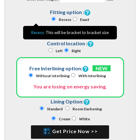
Fitting option :
Recess
Exact
Recess:
This will be bracket to bracket size
Control location :
Left
Right
Free Interlining option:
NEW
Without Interlining
With Interlining
You are losing on energy saving.
Lining Option:
Standard
Room Darkening
Cream
White
Get Price Now >>