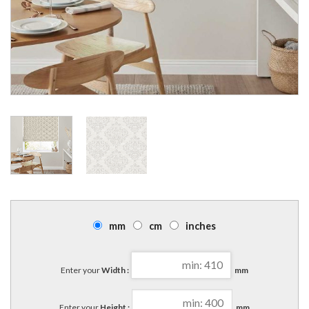
mm
cm
inches
Enter your
Width :
mm
Enter your
Height :
mm