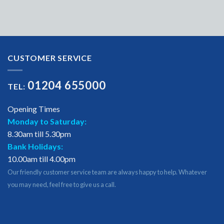
CUSTOMER SERVICE
01204 655000
TEL:
Opening Times
Monday to Saturday:
8.30am till 5.30pm
Bank Holidays:
10.00am till 4.00pm
Our friendly customer service team are always happy to help. Whatever
you may need, feel free to give us a call.