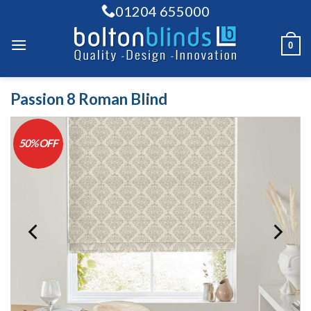
Skip
01204 655000
to
content
0
Passion 8 Roman Blind
50% OFF