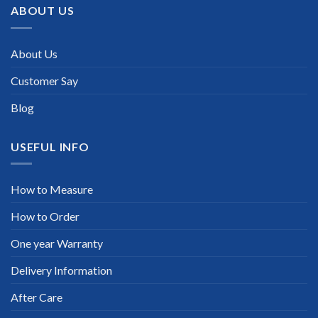
ABOUT US
About Us
Customer Say
Blog
USEFUL INFO
How to Measure
How to Order
One year Warranty
Delivery Information
After Care