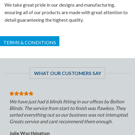
We take great pride in our designs and manufacturing,
ensuring all of our products are made with great attention to
detail guaranteeing the highest quality.
TERMS & CONDITIONS
WHAT OUR CUSTOMERS SAY
We have just had 6 blinds fitting in our offices by Bolton
Blinds. The service from start to finish was flawless. They
sorted everything out so our business was not interupted.
Greats service and cant recommend them enough.
Julie Worthington