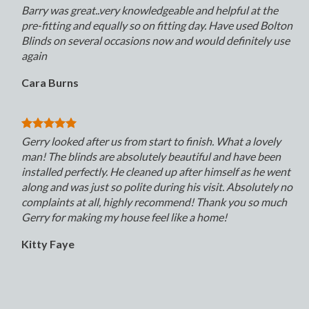
Barry was great..very knowledgeable and helpful at the
pre-fitting and equally so on fitting day. Have used Bolton
Blinds on several occasions now and would definitely use
again
Cara Burns
Gerry looked after us from start to finish. What a lovely
man! The blinds are absolutely beautiful and have been
installed perfectly. He cleaned up after himself as he went
along and was just so polite during his visit. Absolutely no
complaints at all, highly recommend! Thank you so much
Gerry for making my house feel like a home!
Kitty Faye