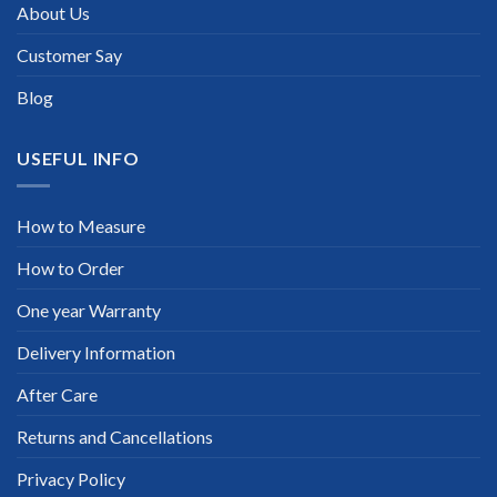
About Us
Customer Say
Blog
USEFUL INFO
How to Measure
How to Order
One year Warranty
Delivery Information
After Care
Returns and Cancellations
Privacy Policy