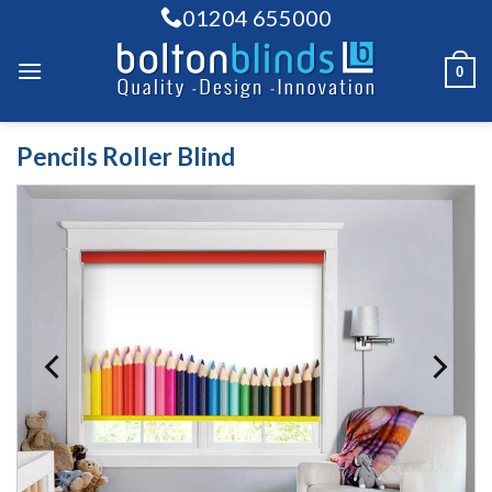
Skip
01204 655000
to
content
0
Pencils Roller Blind