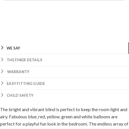
WE SAY
THE FINER DETAILS
WARRANTY
EASY FITTING GUIDE
CHILD SAFETY
The bright and vibrant blind is perfect to keep the room light and
airy. Fabulous blue, red, yellow, green and white balloons are
perfect for a playful fun look in the bedroom. The endless array of