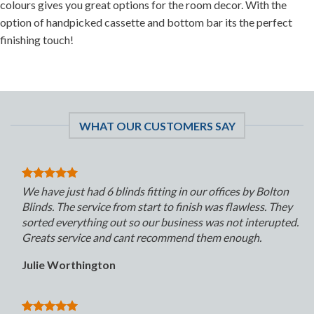
colours gives you great options for the room decor. With the
option of handpicked cassette and bottom bar its the perfect
finishing touch!
WHAT OUR CUSTOMERS SAY
We have just had 6 blinds fitting in our offices by Bolton
Blinds. The service from start to finish was flawless. They
sorted everything out so our business was not interupted.
Greats service and cant recommend them enough.
Julie Worthington