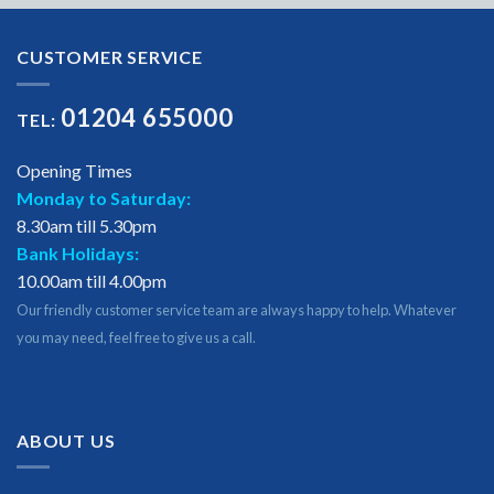
CUSTOMER SERVICE
01204 655000
TEL:
Opening Times
Monday to Saturday:
8.30am till 5.30pm
Bank Holidays:
10.00am till 4.00pm
Our friendly customer service team are always happy to help. Whatever
you may need, feel free to give us a call.
ABOUT US