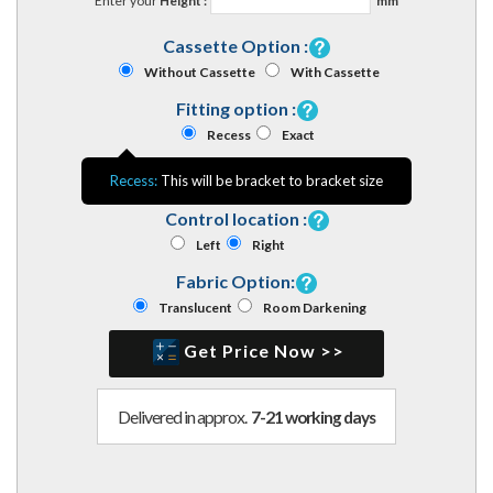
Enter your
Height :
mm
Cassette Option :
Without Cassette
With Cassette
Fitting option :
Recess
Exact
Recess:
This will be bracket to bracket size
Control location :
Left
Right
Fabric Option:
Translucent
Room Darkening
Get Price Now >>
Delivered in approx.
7-21 working days