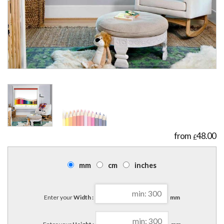
48.00
£
mm
cm
inches
Enter your
Width :
mm