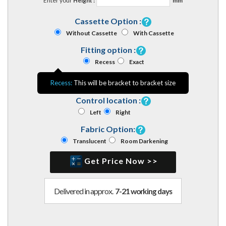
Enter your
Height :
mm
Cassette Option :
Without Cassette
With Cassette
Fitting option :
Recess
Exact
Recess:
This will be bracket to bracket size
Control location :
Left
Right
Fabric Option:
Translucent
Room Darkening
Get Price Now >>
Delivered in approx.
7-21 working days