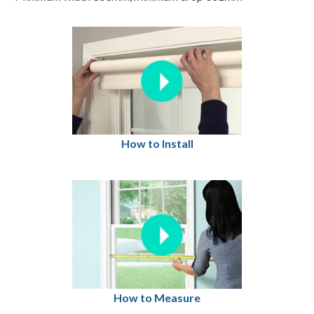
How to Install
How to Measure