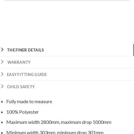
THE FINER DETAILS
WARRANTY
EASY FITTING GUIDE
CHILD SAFETY
Fully made to measure
100% Polyester
Maximum width 2800mm, maximum drop 5000mm
Minimum width 303mm, minimum drop 301mm