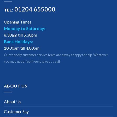
01204 655000
TEL:
Opening Times
Monday to Saturday:
8.30am till 5.30pm
Bank Holidays:
10.00am till 4.00pm
Our friendly customer service team are always happy to help. Whatever
you may need, feel free to give us a call.
ABOUT US
About Us
Customer Say