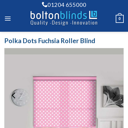
Skip
01204 655000
to
content
0
Polka Dots Fuchsia Roller Blind