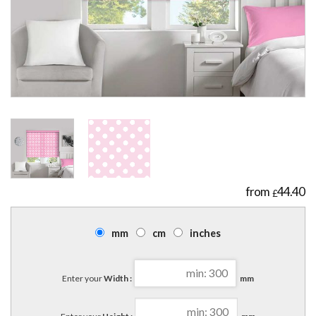
44.40
£
mm
cm
inches
Enter your
Width :
mm