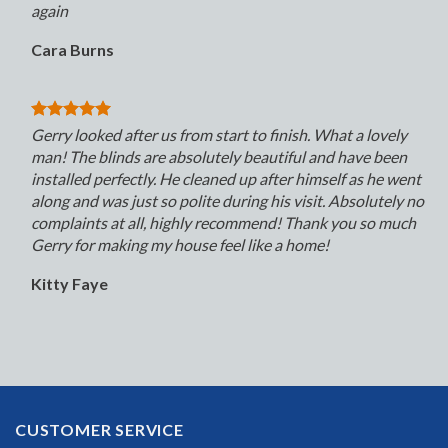
again
Cara Burns
Gerry looked after us from start to finish. What a lovely
man! The blinds are absolutely beautiful and have been
installed perfectly. He cleaned up after himself as he went
along and was just so polite during his visit. Absolutely no
complaints at all, highly recommend! Thank you so much
Gerry for making my house feel like a home!
Kitty Faye
CUSTOMER SERVICE