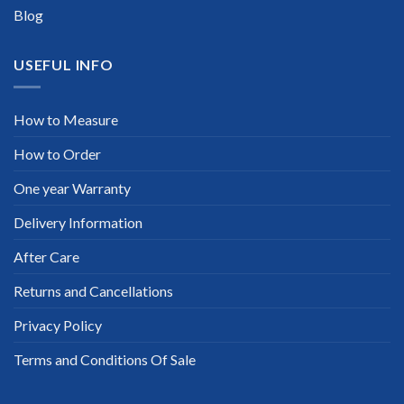
Blog
USEFUL INFO
How to Measure
How to Order
One year Warranty
Delivery Information
After Care
Returns and Cancellations
Privacy Policy
Terms and Conditions Of Sale