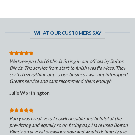
WHAT OUR CUSTOMERS SAY
We have just had 6 blinds fitting in our offices by Bolton
Blinds. The service from start to finish was flawless. They
sorted everything out so our business was not interupted.
Greats service and cant recommend them enough.
Julie Worthington
Barry was great..very knowledgeable and helpful at the
pre-fitting and equally so on fitting day. Have used Bolton
Blinds on several occasions now and would definitely use