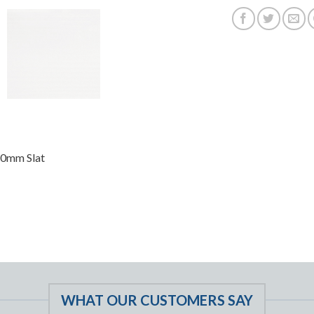
50mm Slat
WHAT OUR CUSTOMERS SAY