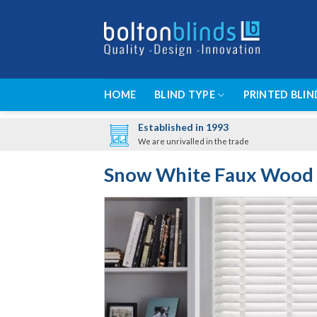
Skip
to
content
HOME
BLIND TYPE
PRINTED BLIN
Established in 1993
We are unrivalled in the trade
Snow White Faux Wood 