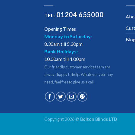
01204 655000
TEL:
Abo
Cus
Opening Times
Monday to Saturday:
Blo
8.30am till 5.30pm
Bank Holidays:
10.00am till 4.00pm
Our friendly customer service team are
always happy to help. Whatever you may
need, feel free to give us a call.
Copyright 2026 ©
Bolton Blinds LTD