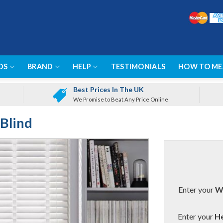
DS
BRAND
HELP
TESTIMONIALS
HOW TO ME
Best Prices In The UK
We Promise to Beat Any Price Online
Blind
Enter your
Wi
Enter your
He