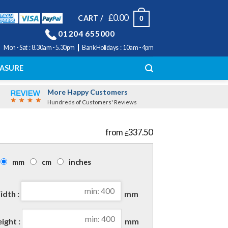
£
0.00
CART /
0
01204 655000
|
Mon - Sat : 8.30am - 5.30pm
Bank Holidays : 10am - 4pm
ASURE
More Happy Customers
Hundreds of Customers' Reviews
337.50
£
mm
cm
inches
dth :
mm
ight :
mm