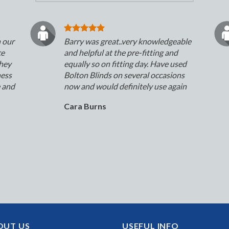
n our
Barry was great..very knowledgeable
ce
and helpful at the pre-fitting and
They
equally so on fitting day. Have used
ness
Bolton Blinds on several occasions
e and
now and would definitely use again
Cara Burns
OUT US
USEFUL INFO