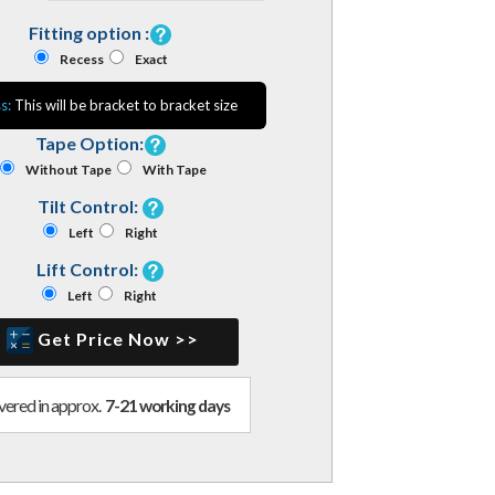
Fitting option :
Recess
Exact
s:
This will be bracket to bracket size
Tape Option:
Without Tape
With Tape
Tilt Control:
Left
Right
Lift Control:
Left
Right
Get Price Now >>
vered in approx.
7-21 working days