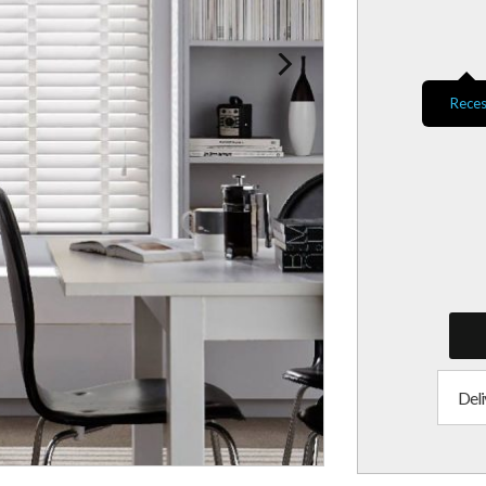
Reces
Deli