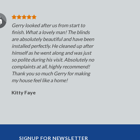
Gerry looked after us from start to
finish. What a lovely man! The blinds
are absolutely beautiful and have been
installed perfectly. He cleaned up after
himself as he went along and was just
so polite during his visit. Absolutely no
complaints at all, highly recommend!
Thank you so much Gerry for making
my house feel like a home!
Kitty Faye
SIGNUP FOR NEWSLETTER