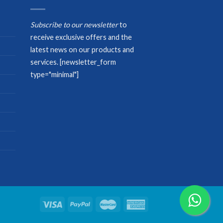
Subscribe to our newsletter
to
receive exclusive offers and the
latest news on our products and
services.
[newsletter_form
type="minimal"]