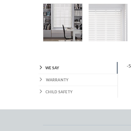
-
WE SAY
WARRANTY
CHILD SAFETY