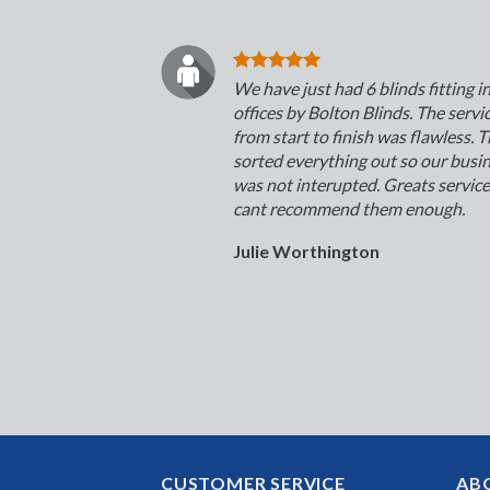
We have just had 6 blinds fitting i
offices by Bolton Blinds. The servi
from start to finish was flawless. 
sorted everything out so our busi
was not interupted. Greats servic
cant recommend them enough.
Julie Worthington
CUSTOMER SERVICE
AB