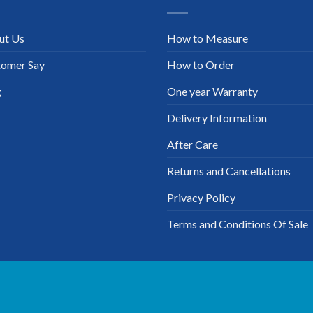
ut Us
How to Measure
tomer Say
How to Order
g
One year Warranty
Delivery Information
After Care
Returns and Cancellations
Privacy Policy
Terms and Conditions Of Sale