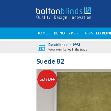
Skip
to
content
HOME
BLIND TYPE
PRINTED BLIN
Established in 1993
We are unrivalled in the trade
Suede 82
50% OFF