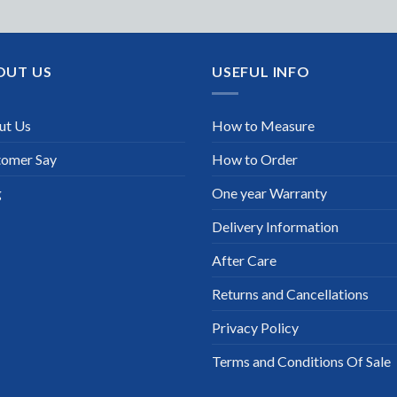
OUT US
USEFUL INFO
ut Us
How to Measure
tomer Say
How to Order
g
One year Warranty
Delivery Information
After Care
Returns and Cancellations
Privacy Policy
Terms and Conditions Of Sale