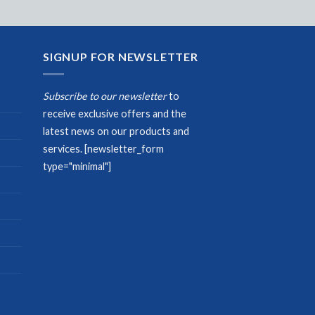
SIGNUP FOR NEWSLETTER
Subscribe to our newsletter
to
receive exclusive offers and the
latest news on our products and
services.
[newsletter_form
type="minimal"]