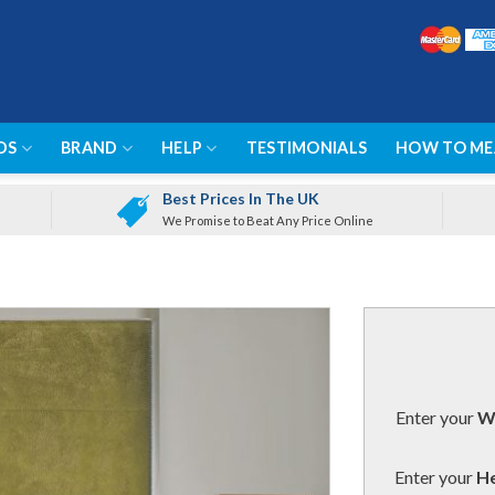
DS
BRAND
HELP
TESTIMONIALS
HOW TO ME
Best Prices In The UK
We Promise to Beat Any Price Online
Enter your
Wi
Enter your
He