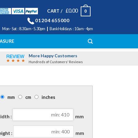
£
0.00
CART /
0
01204 655000
|
Mon - Sat : 8.30am - 5.30pm
Bank Holidays : 10am - 4pm
ASURE
More Happy Customers
Hundreds of Customers' Reviews
mm
cm
inches
dth :
mm
ight :
mm