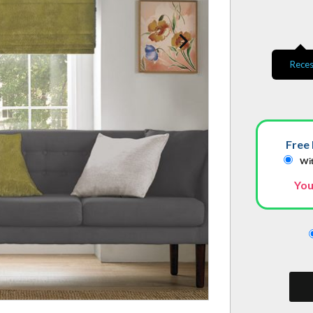
Reces
Free 
Wit
You