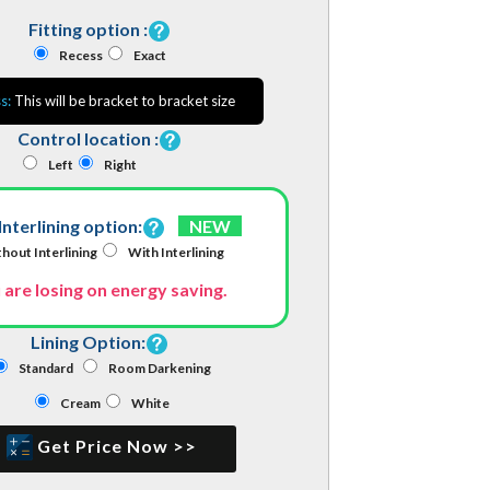
Fitting option :
Recess
Exact
s:
This will be bracket to bracket size
Control location :
Left
Right
Interlining option:
NEW
hout Interlining
With Interlining
 are losing on energy saving.
Lining Option:
Standard
Room Darkening
Cream
White
Get Price Now >>