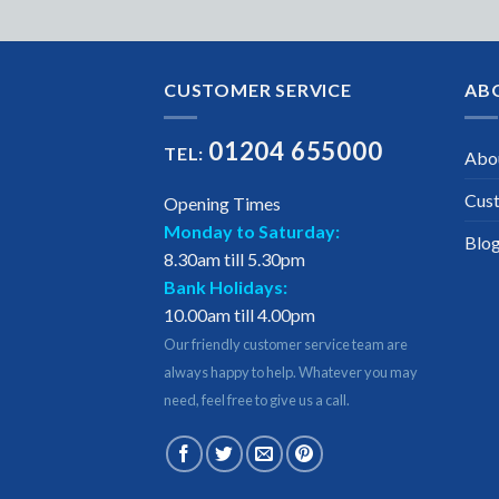
CUSTOMER SERVICE
AB
01204 655000
TEL:
Abo
Cus
Opening Times
Monday to Saturday:
Blo
8.30am till 5.30pm
Bank Holidays:
10.00am till 4.00pm
Our friendly customer service team are
always happy to help. Whatever you may
need, feel free to give us a call.