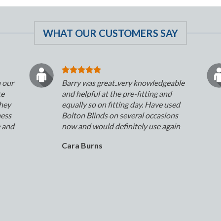
WHAT OUR CUSTOMERS SAY
n our
Barry was great..very knowledgeable
ce
and helpful at the pre-fitting and
They
equally so on fitting day. Have used
ness
Bolton Blinds on several occasions
e and
now and would definitely use again
Cara Burns