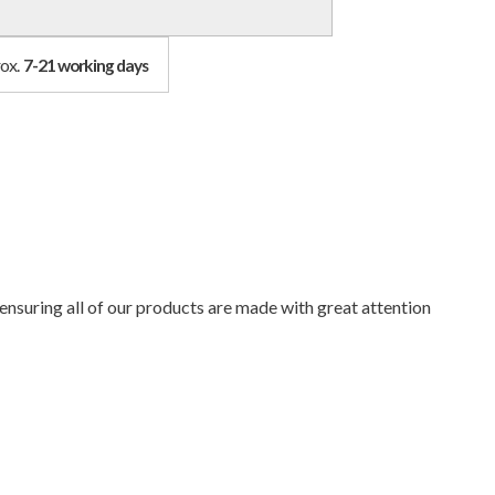
rox.
7-21 working days
ensuring all of our products are made with great attention