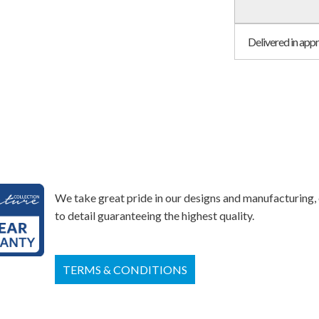
Delivered in app
We take great pride in our designs and manufacturing, 
to detail guaranteeing the highest quality.
TERMS & CONDITIONS