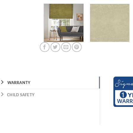
WARRANTY
CHILD SAFETY