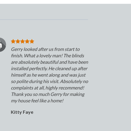
Gerry looked after us from start to
finish. What a lovely man! The blinds
are absolutely beautiful and have been
installed perfectly. He cleaned up after
himself as he went along and was just
so polite during his visit. Absolutely no
complaints at all, highly recommend!
Thank you so much Gerry for making
my house feel like a home!
Kitty Faye