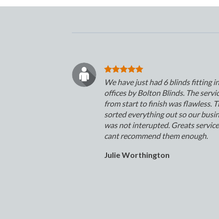
We have just had 6 blinds fitting i
offices by Bolton Blinds. The servi
from start to finish was flawless. 
sorted everything out so our busi
was not interupted. Greats servic
cant recommend them enough.
Julie Worthington