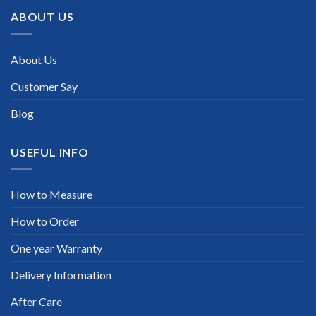
ABOUT US
About Us
Customer Say
Blog
USEFUL INFO
How to Measure
How to Order
One year Warranty
Delivery Information
After Care