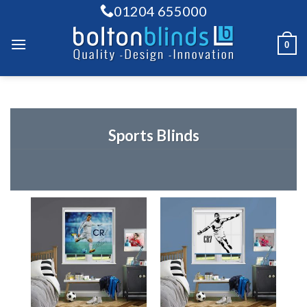
Skip
01204 655000
to
content
0
Sports Blinds