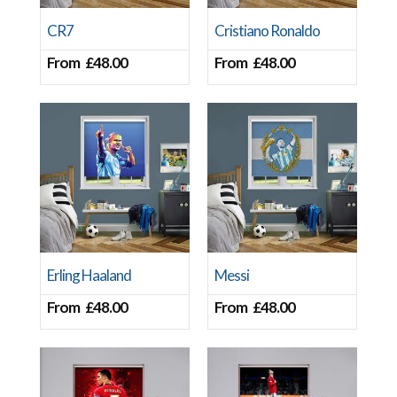
CR7
Cristiano Ronaldo
From
£
48.00
From
£
48.00
Erling Haaland
Messi
From
£
48.00
From
£
48.00