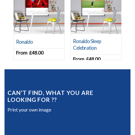
Ronaldo Sleep
Ronaldo
Celebration
From
£
48.00
From
£
48.00
CAN’T FIND, WHAT YOU ARE
LOOKING FOR ??
Print your own image