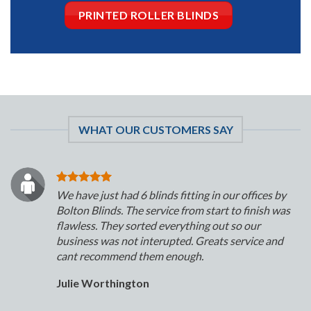
PRINTED ROLLER BLINDS
WHAT OUR CUSTOMERS SAY
We have just had 6 blinds fitting in our offices by
Bolton Blinds. The service from start to finish was
flawless. They sorted everything out so our
business was not interupted. Greats service and
cant recommend them enough.
Julie Worthington