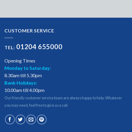
CUSTOMER SERVICE
01204 655000
TEL:
Opening Times
Monday to Saturday:
8.30am till 5.30pm
Bank Holidays:
10.00am till 4.00pm
Our friendly customer service team are always happy to help. Whatever
you may need, feel free to give us a call.