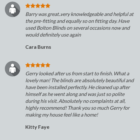
Barry was great..very knowledgeable and helpful at
the pre-fitting and equally so on fitting day. Have
used Bolton Blinds on several occasions now and
would definitely use again
Cara Burns
Gerry looked after us from start to finish. What a
lovely man! The blinds are absolutely beautiful and
have been installed perfectly. He cleaned up after
himself as he went along and was just so polite
during his visit. Absolutely no complaints at all,
highly recommend! Thank you so much Gerry for
making my house feel like a home!
Kitty Faye