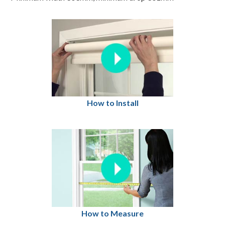
How to Install
How to Measure