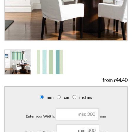
44.40
£
mm
cm
inches
Enter your
Width :
mm