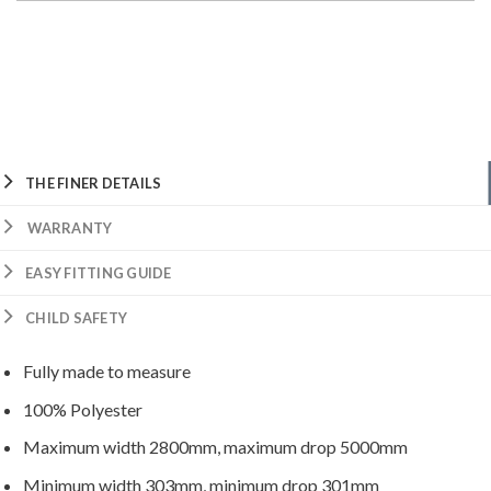
THE FINER DETAILS
WARRANTY
EASY FITTING GUIDE
CHILD SAFETY
Fully made to measure
100% Polyester
Maximum width 2800mm, maximum drop 5000mm
Minimum width 303mm, minimum drop 301mm