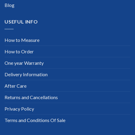
Blog
USEFUL INFO
How to Measure
How to Order
One year Warranty
Delivery Information
After Care
Returns and Cancellations
Privacy Policy
Terms and Conditions Of Sale