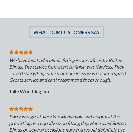
WHAT OUR CUSTOMERS SAY
We have just had 6 blinds fitting in our offices by Bolton
Blinds. The service from start to finish was flawless. They
sorted everything out so our business was not interupted.
Greats service and cant recommend them enough.
Julie Worthington
Barry was great..very knowledgeable and helpful at the
pre-fitting and equally so on fitting day. Have used Bolton
Blinds on several occasions now and would definitely use