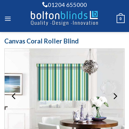
Skip
01204 655000
to
content
0
Canvas Coral Roller Blind