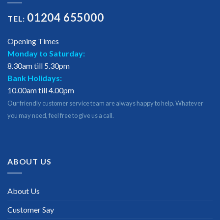
01204 655000
TEL:
Opening Times
Monday to Saturday:
8.30am till 5.30pm
Bank Holidays:
10.00am till 4.00pm
Our friendly customer service team are always happy to help. Whatever
you may need, feel free to give us a call.
ABOUT US
About Us
Customer Say