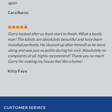
again
Cara Burns
Gerry looked after us from start to finish. What a lovely
man! The blinds are absolutely beautiful and have been
installed perfectly. He cleaned up after himself as he went
along and was just so polite during his visit. Absolutely no
complaints at all, highly recommend! Thank you so much
Gerry for making my house feel like a home!
Kitty Faye
CUSTOMER SERVICE