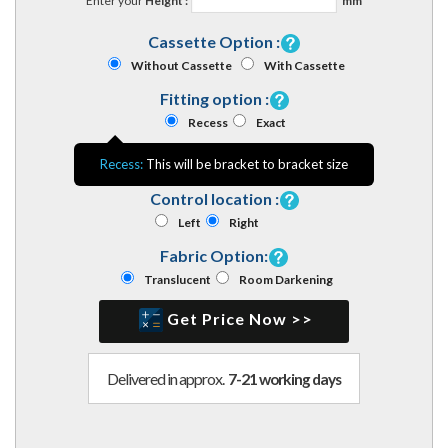
Enter your
Height :
mm
Cassette Option :
Without Cassette
With Cassette
Fitting option :
Recess
Exact
Recess:
This will be bracket to bracket size
Control location :
Left
Right
Fabric Option:
Translucent
Room Darkening
Get Price Now >>
Delivered in approx.
7-21 working days