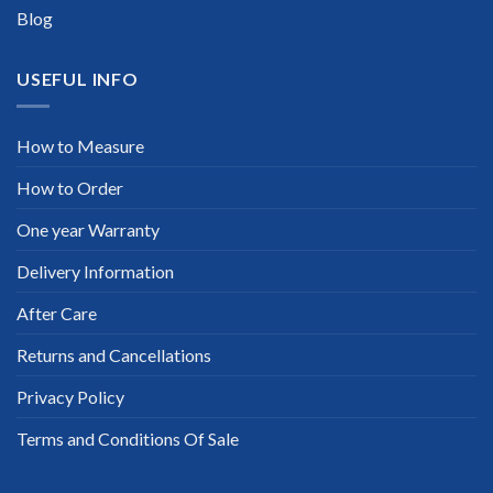
Blog
USEFUL INFO
How to Measure
How to Order
One year Warranty
Delivery Information
After Care
Returns and Cancellations
Privacy Policy
Terms and Conditions Of Sale