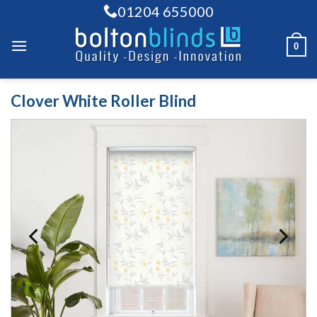
Skip
01204 655000
to
content
0
Clover White Roller Blind