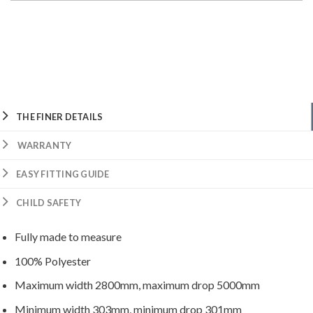
THE FINER DETAILS
WARRANTY
EASY FITTING GUIDE
CHILD SAFETY
Fully made to measure
100% Polyester
Maximum width 2800mm, maximum drop 5000mm
Minimum width 303mm, minimum drop 301mm