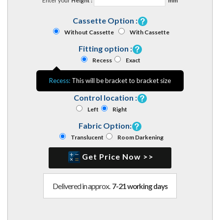
Enter your
Height :
mm
Cassette Option :
Without Cassette
With Cassette
Fitting option :
Recess
Exact
Recess:
This will be bracket to bracket size
Control location :
Left
Right
Fabric Option:
Translucent
Room Darkening
Get Price Now >>
Delivered in approx.
7-21 working days