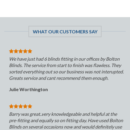
WHAT OUR CUSTOMERS SAY
We have just had 6 blinds fitting in our offices by Bolton
Blinds. The service from start to finish was flawless. They
sorted everything out so our business was not interupted.
Greats service and cant recommend them enough.
Julie Worthington
Barry was great..very knowledgeable and helpful at the
pre-fitting and equally so on fitting day. Have used Bolton
Blinds on several occasions now and would definitely use