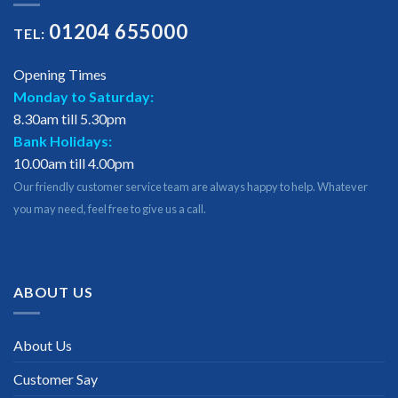
01204 655000
TEL:
Opening Times
Monday to Saturday:
8.30am till 5.30pm
Bank Holidays:
10.00am till 4.00pm
Our friendly customer service team are always happy to help. Whatever
you may need, feel free to give us a call.
ABOUT US
About Us
Customer Say