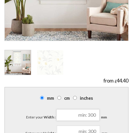
44.40
£
mm
cm
inches
Enter your
Width :
mm