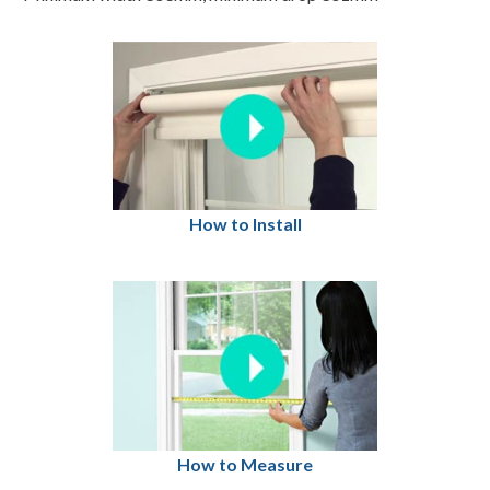
How to Install
How to Measure