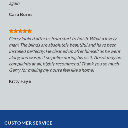
again
Cara Burns
Gerry looked after us from start to finish. What a lovely
man! The blinds are absolutely beautiful and have been
installed perfectly. He cleaned up after himself as he went
along and was just so polite during his visit. Absolutely no
complaints at all, highly recommend! Thank you so much
Gerry for making my house feel like a home!
Kitty Faye
CUSTOMER SERVICE