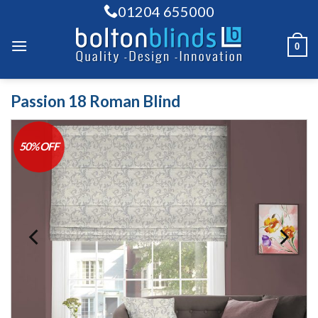
Skip
01204 655000
to
content
0
Passion 18 Roman Blind
50% OFF