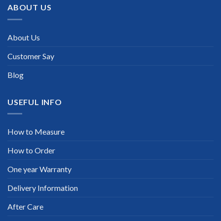
ABOUT US
About Us
Customer Say
Blog
USEFUL INFO
How to Measure
How to Order
One year Warranty
Delivery Information
After Care