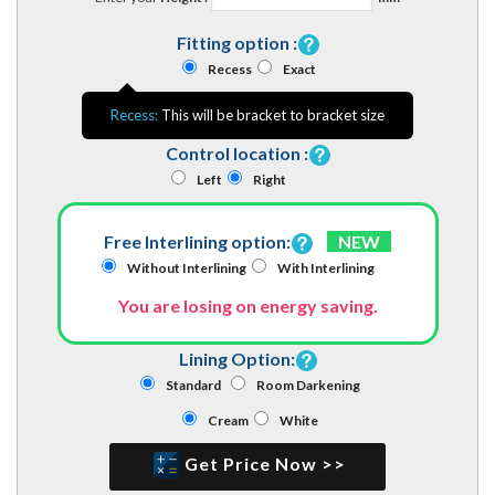
Fitting option :
Recess
Exact
Recess:
This will be bracket to bracket size
Control location :
Left
Right
Free Interlining option:
NEW
Without Interlining
With Interlining
You are losing on energy saving.
Lining Option:
Standard
Room Darkening
Cream
White
Get Price Now >>