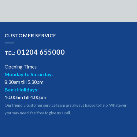
CUSTOMER SERVICE
01204 655000
TEL:
Opening Times
Monday to Saturday:
8.30am till 5.30pm
Bank Holidays:
10.00am till 4.00pm
Our friendly customer service team are always happy to help. Whatever
you may need, feel free to give us a call.