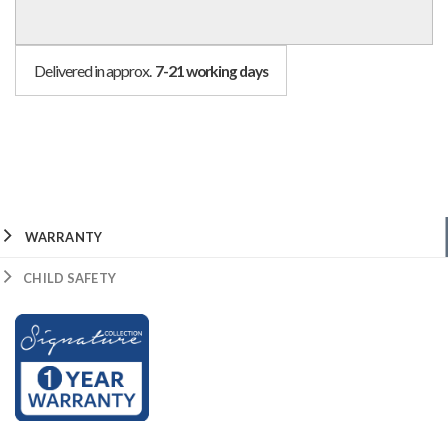
Delivered in approx.
7-21 working days
WARRANTY
CHILD SAFETY