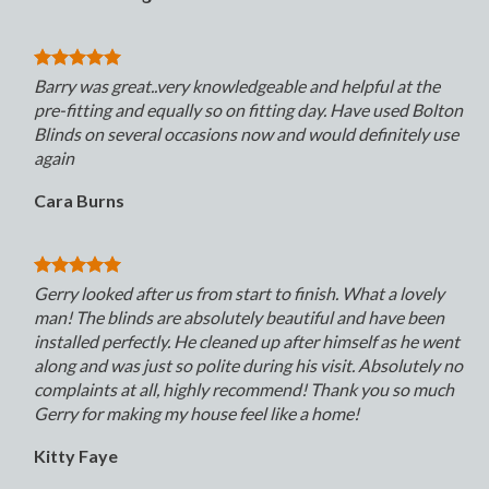
Barry was great..very knowledgeable and helpful at the
pre-fitting and equally so on fitting day. Have used Bolton
Blinds on several occasions now and would definitely use
again
Cara Burns
Gerry looked after us from start to finish. What a lovely
man! The blinds are absolutely beautiful and have been
installed perfectly. He cleaned up after himself as he went
along and was just so polite during his visit. Absolutely no
complaints at all, highly recommend! Thank you so much
Gerry for making my house feel like a home!
Kitty Faye