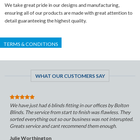
We take great pride in our designs and manufacturing,
ensuring all of our products are made with great attention to
detail guaranteeing the highest quality.
TERMS & CONDITIONS
WHAT OUR CUSTOMERS SAY
We have just had 6 blinds fitting in our offices by Bolton
Blinds. The service from start to finish was flawless. They
sorted everything out so our business was not interupted.
Greats service and cant recommend them enough.
Julie Worthington