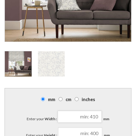
mm
cm
inches
Enter your
Width :
mm
Enter your
Height :
mm