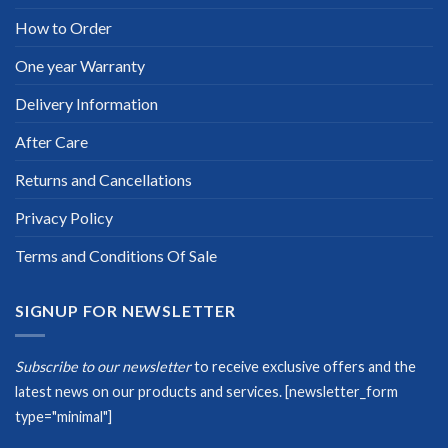
How to Order
One year Warranty
Delivery Information
After Care
Returns and Cancellations
Privacy Policy
Terms and Conditions Of Sale
SIGNUP FOR NEWSLETTER
Subscribe to our newsletter
to receive exclusive offers and the
latest news on our products and services.
[newsletter_form
type="minimal"]