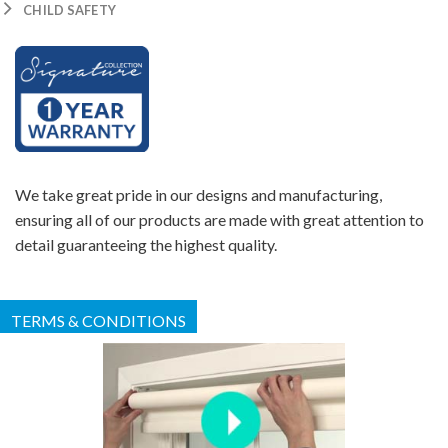
CHILD SAFETY
We take great pride in our designs and manufacturing,
ensuring all of our products are made with great attention to
detail guaranteeing the highest quality.
TERMS & CONDITIONS