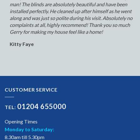
man! The blinds are absolutely beautiful and have been
installed perfectly. He cleaned up after himself as he went
along and was just so polite during his visit. Absolutely no
complaints at all, highly recommend! Thank you so much
Gerry for making my house feel like a home!
Kitty Faye
CUSTOMER SERVICE
01204 655000
TEL:
Opening Times
Monday to Saturday:
8.30am till 5.30pm