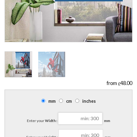
48.00
£
mm
cm
inches
Enter your
Width :
mm