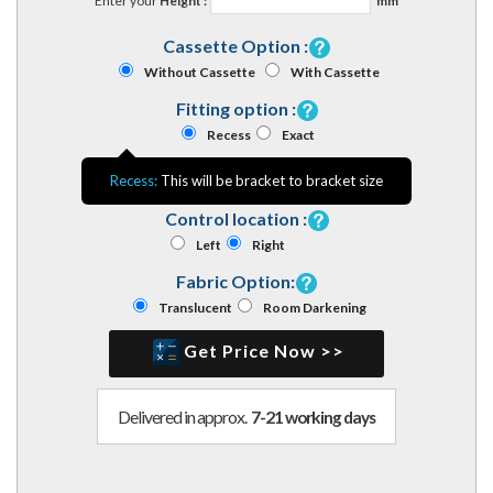
Enter your
Height :
mm
Cassette Option :
Without Cassette
With Cassette
Fitting option :
Recess
Exact
Recess:
This will be bracket to bracket size
Control location :
Left
Right
Fabric Option:
Translucent
Room Darkening
Get Price Now >>
Delivered in approx.
7-21 working days