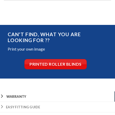
CAN'T FIND, WHAT YOU ARE
LOOKING FOR ??
Print your own image
PRINTED ROLLER BLINDS
WARRANTY
EASY FITTING GUIDE