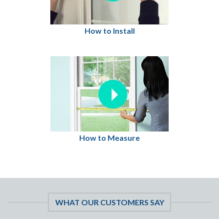
How to Install
How to Measure
WHAT OUR CUSTOMERS SAY