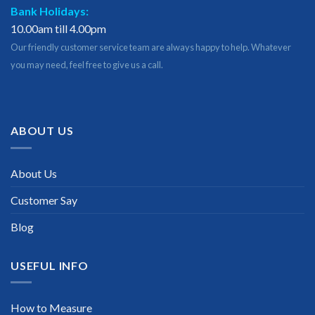
Bank Holidays:
10.00am till 4.00pm
Our friendly customer service team are always happy to help. Whatever
you may need, feel free to give us a call.
ABOUT US
About Us
Customer Say
Blog
USEFUL INFO
How to Measure