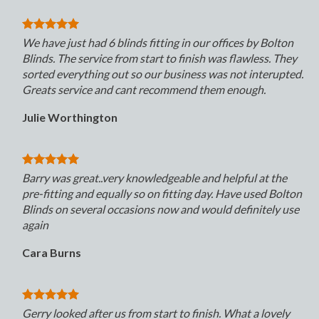
We have just had 6 blinds fitting in our offices by Bolton
Blinds. The service from start to finish was flawless. They
sorted everything out so our business was not interupted.
Greats service and cant recommend them enough.
Julie Worthington
Barry was great..very knowledgeable and helpful at the
pre-fitting and equally so on fitting day. Have used Bolton
Blinds on several occasions now and would definitely use
again
Cara Burns
Gerry looked after us from start to finish. What a lovely