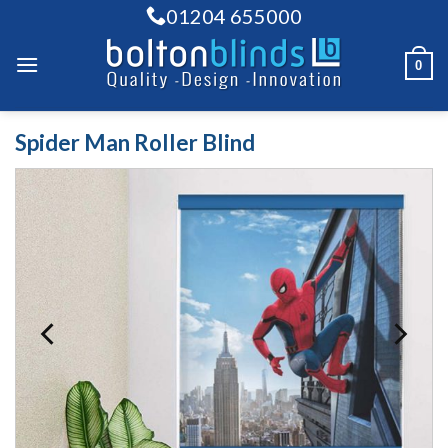
Skip
01204 655000
to
content
0
Spider Man Roller Blind